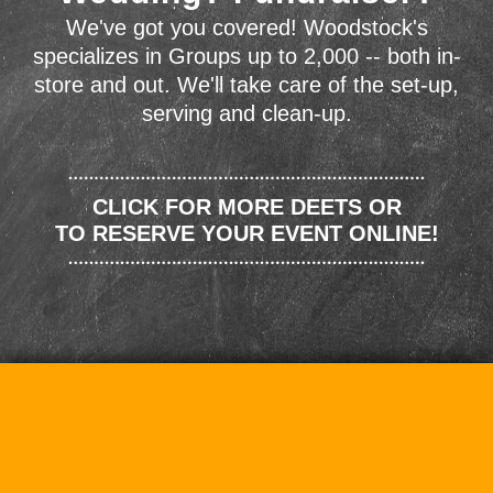
We've got you covered! Woodstock's
specializes in Groups up to 2,000 -- both in-
store and out. We'll take care of the set-up,
serving and clean-up.
CLICK FOR MORE DEETS OR
TO RESERVE YOUR EVENT ONLINE!