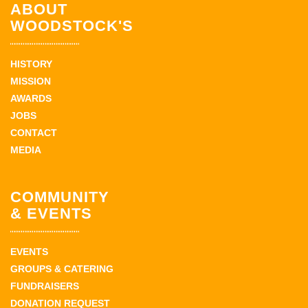
ABOUT
WOODSTOCK'S
HISTORY
MISSION
AWARDS
JOBS
CONTACT
MEDIA
COMMUNITY
& EVENTS
EVENTS
GROUPS & CATERING
FUNDRAISERS
DONATION REQUEST