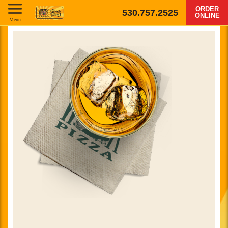
ORDER
530.757.2525
ONLINE
Menu