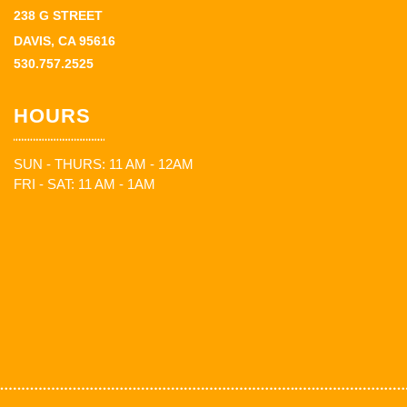
238 G STREET
DAVIS, CA 95616
530.757.2525
HOURS
SUN - THURS: 11 AM - 12AM
FRI - SAT: 11 AM - 1AM