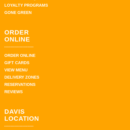
LOYALTY PROGRAMS
GONE GREEN
ORDER
ONLINE
ORDER ONLINE
GIFT CARDS
VIEW MENU
DELIVERY ZONES
RESERVATIONS
REVIEWS
DAVIS
LOCATION