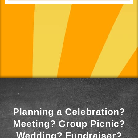
Planning a Celebration?
Meeting? Group Picnic?
Wedding? Fundraiser?