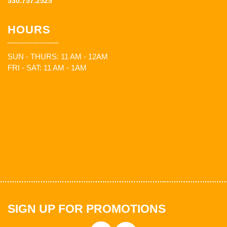
530.757.2525
HOURS
SUN - THURS: 11 AM - 12AM
FRI - SAT: 11 AM - 1AM
SIGN UP FOR PROMOTIONS