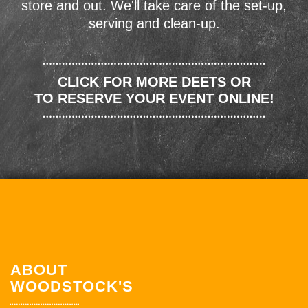
store and out. We'll take care of the set-up,
serving and clean-up.
CLICK FOR MORE DEETS OR
TO RESERVE YOUR EVENT ONLINE!
ABOUT
WOODSTOCK'S