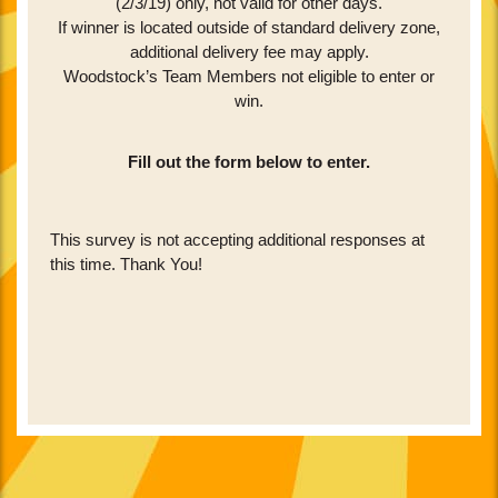
(2/3/19) only, not valid for other days.
If winner is located outside of standard delivery zone,
additional delivery fee may apply.
Woodstock’s Team Members not eligible to enter or
win.
Fill out the form below to enter.
Skip survey header
This survey is not accepting additional responses at
this time. Thank You!