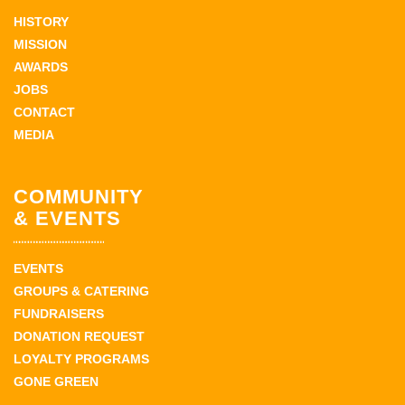
HISTORY
MISSION
AWARDS
JOBS
CONTACT
MEDIA
COMMUNITY
& EVENTS
EVENTS
GROUPS & CATERING
FUNDRAISERS
DONATION REQUEST
LOYALTY PROGRAMS
GONE GREEN