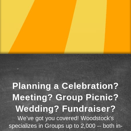
Planning a Celebration?
Meeting? Group Picnic?
Wedding? Fundraiser?
We've got you covered! Woodstock's
specializes in Groups up to 2,000 -- both in-