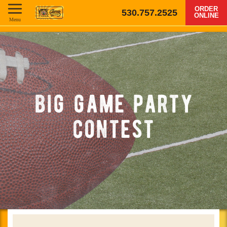
ORDER
530.757.2525
ONLINE
Menu
big game party
contest