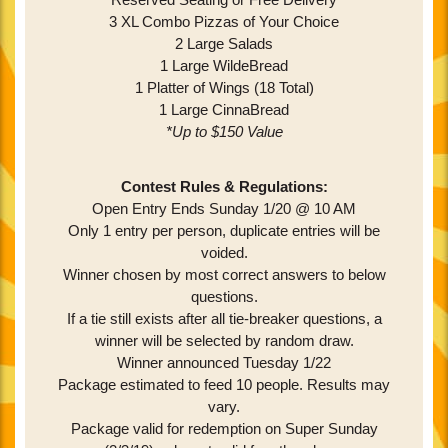
3 XL Combo Pizzas of Your Choice
2 Large Salads
1 Large WildeBread
1 Platter of Wings (18 Total)
1 Large CinnaBread
*Up to $150 Value
Contest Rules & Regulations:
Open Entry Ends Sunday 1/20 @ 10 AM
Only 1 entry per person, duplicate entries will be
voided.
Winner chosen by most correct answers to below
questions.
If a tie still exists after all tie-breaker questions, a
winner will be selected by random draw.
Winner announced Tuesday 1/22
Package estimated to feed 10 people. Results may
vary.
Package valid for redemption on Super Sunday