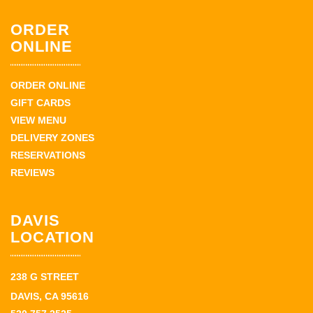
ORDER
ONLINE
ORDER ONLINE
GIFT CARDS
VIEW MENU
DELIVERY ZONES
RESERVATIONS
REVIEWS
DAVIS
LOCATION
238 G STREET
DAVIS, CA 95616