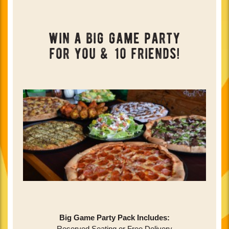
win a big game party
for you & 10 friends!
Big Game Party Pack Includes:
Reserved Seating or Free Delivery