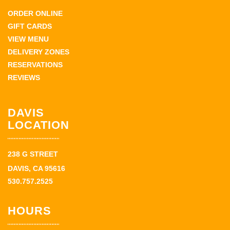
ORDER ONLINE
GIFT CARDS
VIEW MENU
DELIVERY ZONES
RESERVATIONS
REVIEWS
DAVIS
LOCATION
238 G STREET
DAVIS, CA 95616
530.757.2525
HOURS