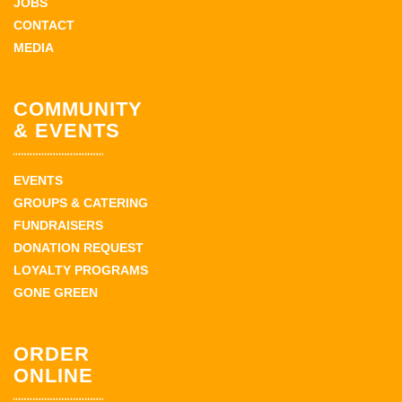
JOBS
CONTACT
MEDIA
COMMUNITY
& EVENTS
EVENTS
GROUPS & CATERING
FUNDRAISERS
DONATION REQUEST
LOYALTY PROGRAMS
GONE GREEN
ORDER
ONLINE