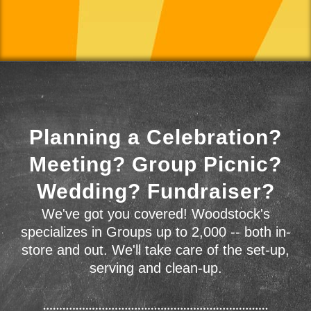
Planning a Celebration?
Meeting? Group Picnic?
Wedding? Fundraiser?
We've got you covered! Woodstock's
specializes in Groups up to 2,000 -- both in-
store and out. We'll take care of the set-up,
serving and clean-up.