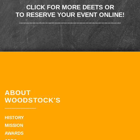
CLICK FOR MORE DEETS OR
TO RESERVE YOUR EVENT ONLINE!
ABOUT
WOODSTOCK'S
HISTORY
MISSION
AWARDS