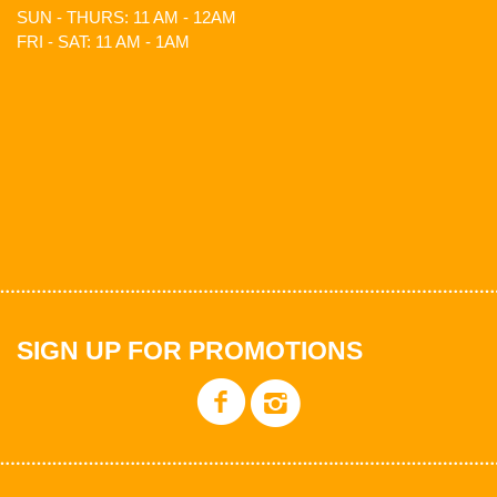
SUN - THURS: 11 AM - 12AM
FRI - SAT: 11 AM - 1AM
SIGN UP FOR PROMOTIONS