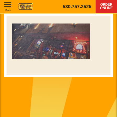
ORDER
530.757.2525
ONLINE
Menu