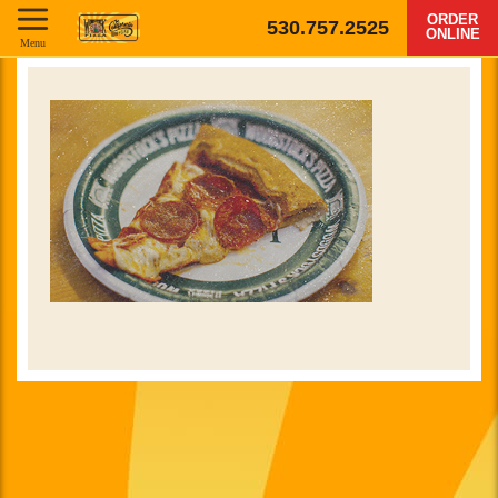
ORDER
530.757.2525
ONLINE
Menu