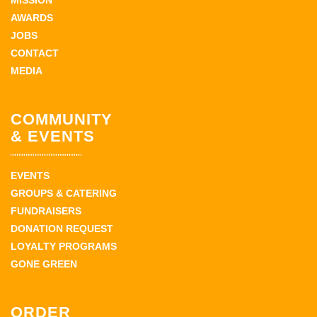
MISSION
AWARDS
JOBS
CONTACT
MEDIA
COMMUNITY
& EVENTS
EVENTS
GROUPS & CATERING
FUNDRAISERS
DONATION REQUEST
LOYALTY PROGRAMS
GONE GREEN
ORDER