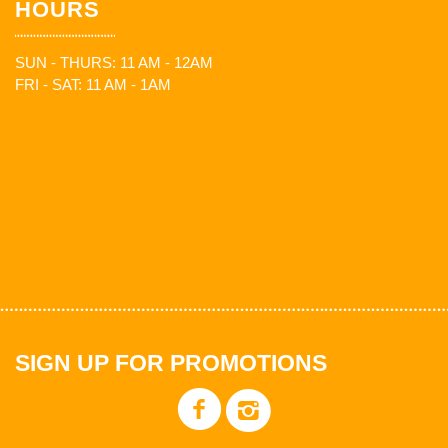
HOURS
SUN - THURS: 11 AM - 12AM
FRI - SAT: 11 AM - 1AM
SIGN UP FOR PROMOTIONS