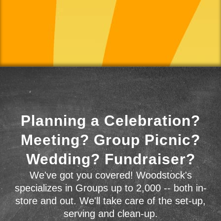
Planning a Celebration?
Meeting? Group Picnic?
Wedding? Fundraiser?
We've got you covered! Woodstock's
specializes in Groups up to 2,000 -- both in-
store and out. We'll take care of the set-up,
serving and clean-up.