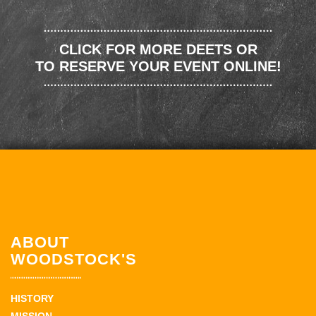
CLICK FOR MORE DEETS OR
TO RESERVE YOUR EVENT ONLINE!
ABOUT
WOODSTOCK'S
HISTORY