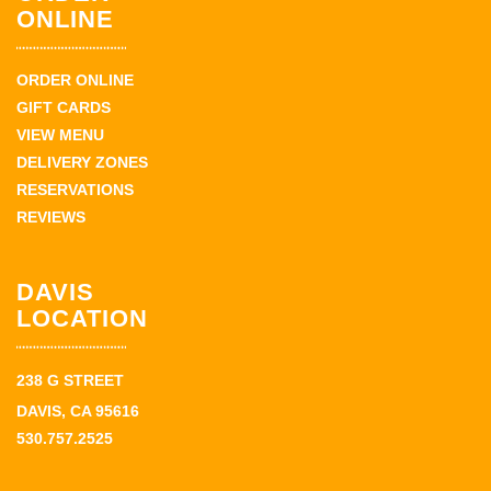
ONLINE
ORDER ONLINE
GIFT CARDS
VIEW MENU
DELIVERY ZONES
RESERVATIONS
REVIEWS
DAVIS
LOCATION
238 G STREET
DAVIS, CA 95616
530.757.2525