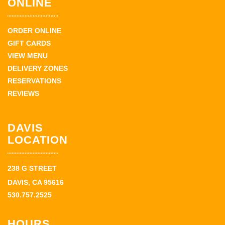
ONLINE
ORDER ONLINE
GIFT CARDS
VIEW MENU
DELIVERY ZONES
RESERVATIONS
REVIEWS
DAVIS
LOCATION
238 G STREET
DAVIS, CA 95616
530.757.2525
HOURS