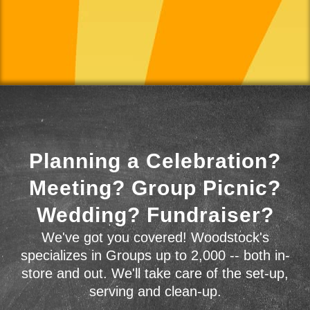
Planning a Celebration?
Meeting? Group Picnic?
Wedding? Fundraiser?
We've got you covered! Woodstock's
specializes in Groups up to 2,000 -- both in-
store and out. We'll take care of the set-up,
serving and clean-up.