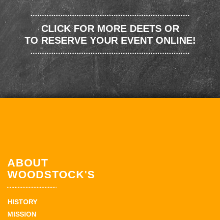
CLICK FOR MORE DEETS OR
TO RESERVE YOUR EVENT ONLINE!
ABOUT
WOODSTOCK'S
HISTORY
MISSION