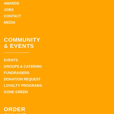
AWARDS
JOBS
CONTACT
MEDIA
COMMUNITY
& EVENTS
EVENTS
GROUPS & CATERING
FUNDRAISERS
DONATION REQUEST
LOYALTY PROGRAMS
GONE GREEN
ORDER