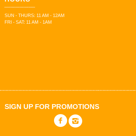
SUN - THURS: 11 AM - 12AM
FRI - SAT: 11 AM - 1AM
SIGN UP FOR PROMOTIONS