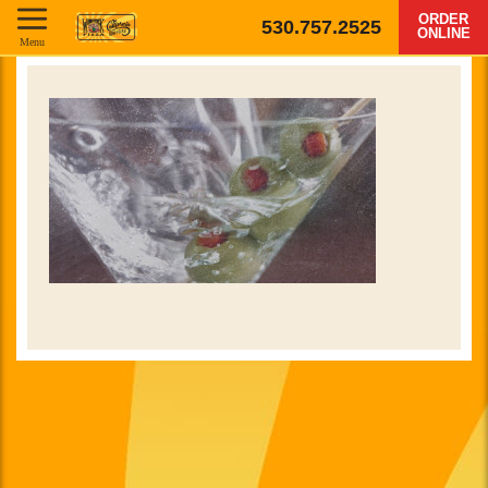
ORDER
530.757.2525
ONLINE
Menu