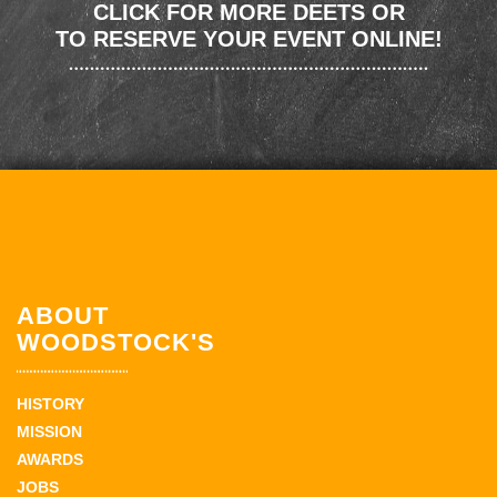
CLICK FOR MORE DEETS OR
TO RESERVE YOUR EVENT ONLINE!
ABOUT
WOODSTOCK'S
HISTORY
MISSION
AWARDS
JOBS