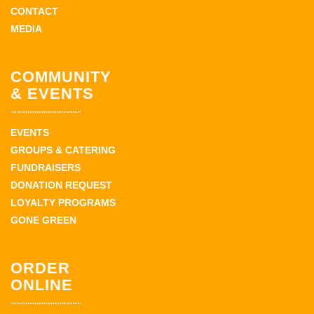
CONTACT
MEDIA
COMMUNITY
& EVENTS
EVENTS
GROUPS & CATERING
FUNDRAISERS
DONATION REQUEST
LOYALTY PROGRAMS
GONE GREEN
ORDER
ONLINE