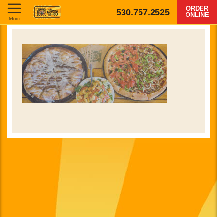
ORDER
530.757.2525
ONLINE
Menu