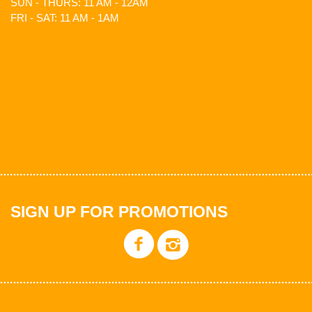
SUN - THURS: 11 AM - 12AM
FRI - SAT: 11 AM - 1AM
SIGN UP FOR PROMOTIONS