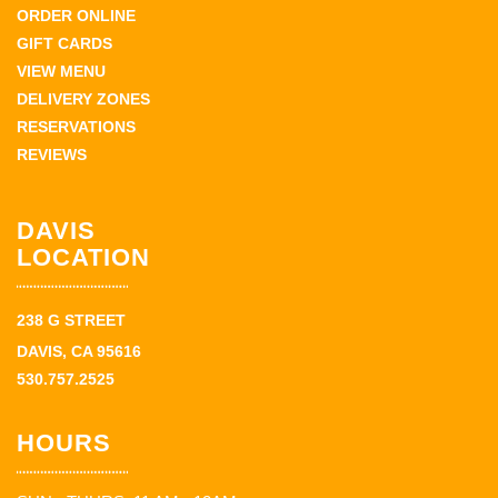
ORDER ONLINE
GIFT CARDS
VIEW MENU
DELIVERY ZONES
RESERVATIONS
REVIEWS
DAVIS
LOCATION
238 G STREET
DAVIS, CA 95616
530.757.2525
HOURS