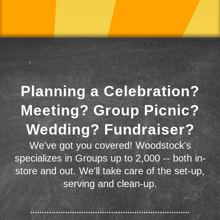
Planning a Celebration?
Meeting? Group Picnic?
Wedding? Fundraiser?
We've got you covered! Woodstock's
specializes in Groups up to 2,000 -- both in-
store and out. We'll take care of the set-up,
serving and clean-up.