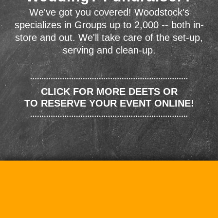
We've got you covered! Woodstock's
specializes in Groups up to 2,000 -- both in-
store and out. We'll take care of the set-up,
serving and clean-up.
CLICK FOR MORE DEETS OR
TO RESERVE YOUR EVENT ONLINE!