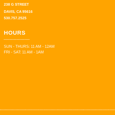
238 G STREET
DAVIS, CA 95616
530.757.2525
HOURS
SUN - THURS: 11 AM - 12AM
FRI - SAT: 11 AM - 1AM