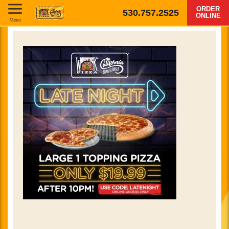
ORDER
530.757.2525
ONLINE
Menu