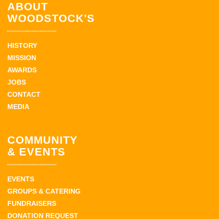
ABOUT
WOODSTOCK'S
HISTORY
MISSION
AWARDS
JOBS
CONTACT
MEDIA
COMMUNITY
& EVENTS
EVENTS
GROUPS & CATERING
FUNDRAISERS
DONATION REQUEST