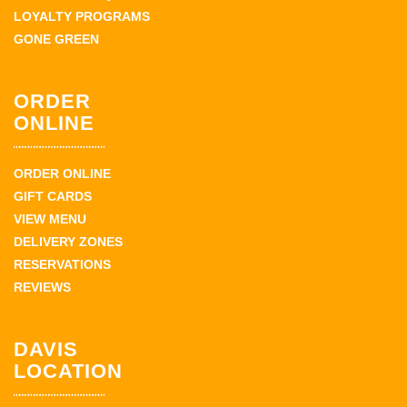
LOYALTY PROGRAMS
GONE GREEN
ORDER
ONLINE
ORDER ONLINE
GIFT CARDS
VIEW MENU
DELIVERY ZONES
RESERVATIONS
REVIEWS
DAVIS
LOCATION