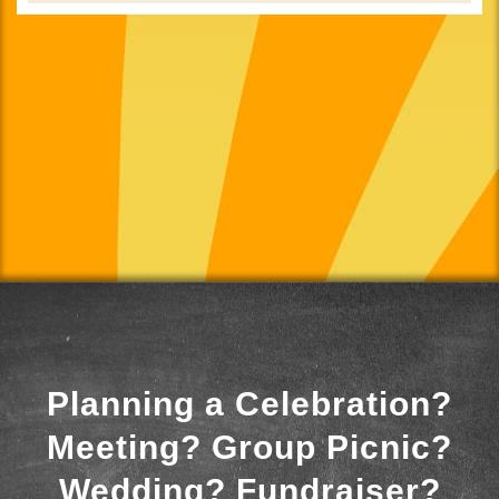
Planning a Celebration?
Meeting? Group Picnic?
Wedding? Fundraiser?