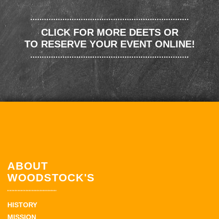
CLICK FOR MORE DEETS OR
TO RESERVE YOUR EVENT ONLINE!
ABOUT
WOODSTOCK'S
HISTORY
MISSION