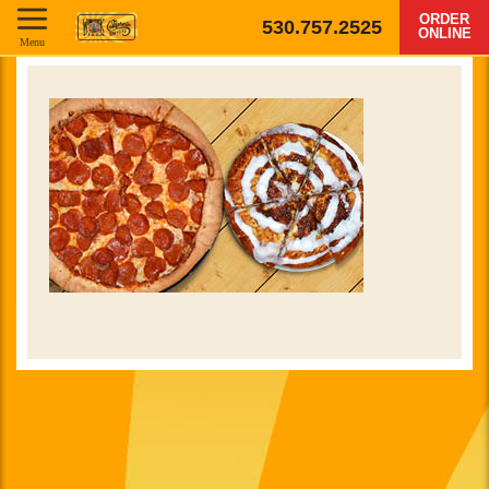
ORDER
530.757.2525
ONLINE
Menu