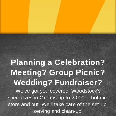
Planning a Celebration?
Meeting? Group Picnic?
Wedding? Fundraiser?
We've got you covered! Woodstock's
specializes in Groups up to 2,000 -- both in-
store and out. We'll take care of the set-up,
serving and clean-up.