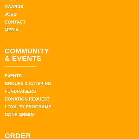
AWARDS
JOBS
CONTACT
MEDIA
COMMUNITY
& EVENTS
EVENTS
GROUPS & CATERING
FUNDRAISERS
DONATION REQUEST
LOYALTY PROGRAMS
GONE GREEN
ORDER