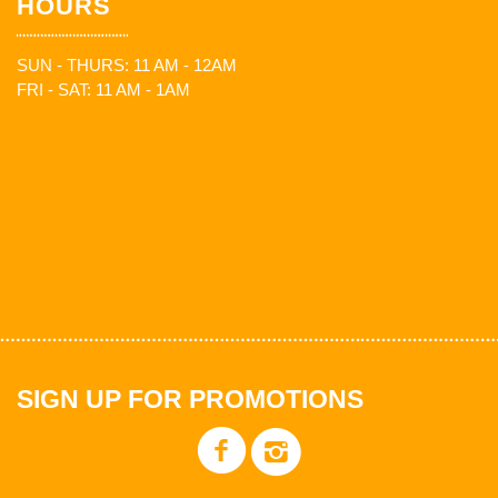
HOURS
SUN - THURS: 11 AM - 12AM
FRI - SAT: 11 AM - 1AM
SIGN UP FOR PROMOTIONS