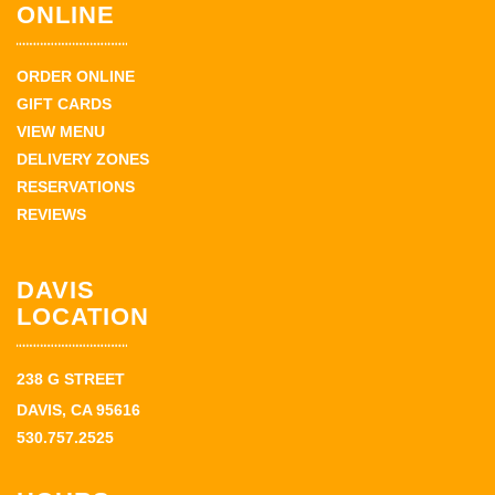
ONLINE
ORDER ONLINE
GIFT CARDS
VIEW MENU
DELIVERY ZONES
RESERVATIONS
REVIEWS
DAVIS
LOCATION
238 G STREET
DAVIS, CA 95616
530.757.2525