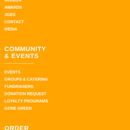
MISSION
AWARDS
JOBS
CONTACT
MEDIA
COMMUNITY
& EVENTS
EVENTS
GROUPS & CATERING
FUNDRAISERS
DONATION REQUEST
LOYALTY PROGRAMS
GONE GREEN
ORDER