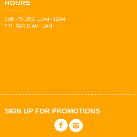
HOURS
SUN - THURS: 11 AM - 12AM
FRI - SAT: 11 AM - 1AM
SIGN UP FOR PROMOTIONS