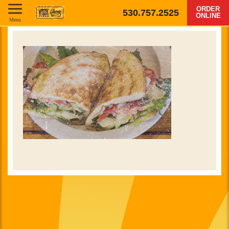
ORDER
530.757.2525
ONLINE
Menu