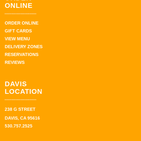
ONLINE
ORDER ONLINE
GIFT CARDS
VIEW MENU
DELIVERY ZONES
RESERVATIONS
REVIEWS
DAVIS
LOCATION
238 G STREET
DAVIS, CA 95616
530.757.2525