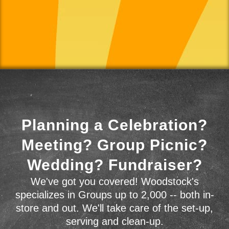
Planning a Celebration?
Meeting? Group Picnic?
Wedding? Fundraiser?
We've got you covered! Woodstock's
specializes in Groups up to 2,000 -- both in-
store and out. We'll take care of the set-up,
serving and clean-up.