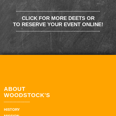
CLICK FOR MORE DEETS OR
TO RESERVE YOUR EVENT ONLINE!
ABOUT
WOODSTOCK'S
HISTORY