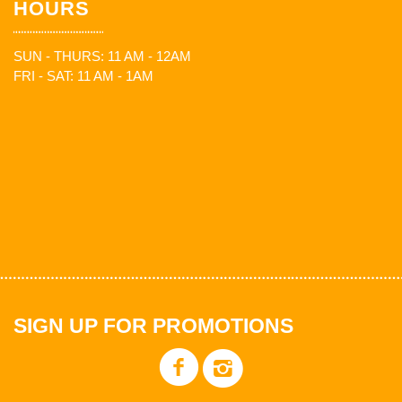
HOURS
SUN - THURS: 11 AM - 12AM
FRI - SAT: 11 AM - 1AM
SIGN UP FOR PROMOTIONS