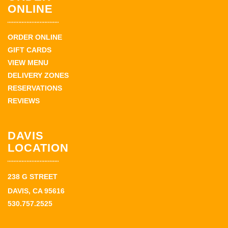
ONLINE
ORDER ONLINE
GIFT CARDS
VIEW MENU
DELIVERY ZONES
RESERVATIONS
REVIEWS
DAVIS
LOCATION
238 G STREET
DAVIS, CA 95616
530.757.2525