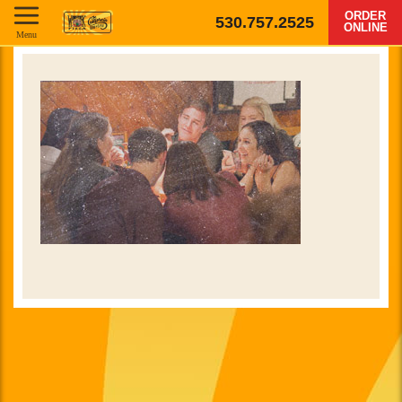
ORDER
530.757.2525
ONLINE
Menu