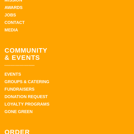
MISSION
AWARDS
JOBS
CONTACT
MEDIA
COMMUNITY
& EVENTS
EVENTS
GROUPS & CATERING
FUNDRAISERS
DONATION REQUEST
LOYALTY PROGRAMS
GONE GREEN
ORDER