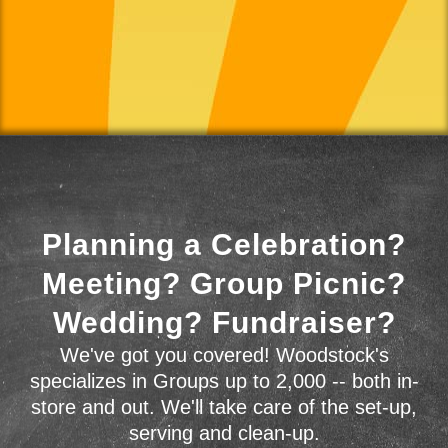
Planning a Celebration?
Meeting? Group Picnic?
Wedding? Fundraiser?
We've got you covered! Woodstock's
specializes in Groups up to 2,000 -- both in-
store and out. We'll take care of the set-up,
serving and clean-up.