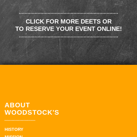
CLICK FOR MORE DEETS OR
TO RESERVE YOUR EVENT ONLINE!
ABOUT
WOODSTOCK'S
HISTORY