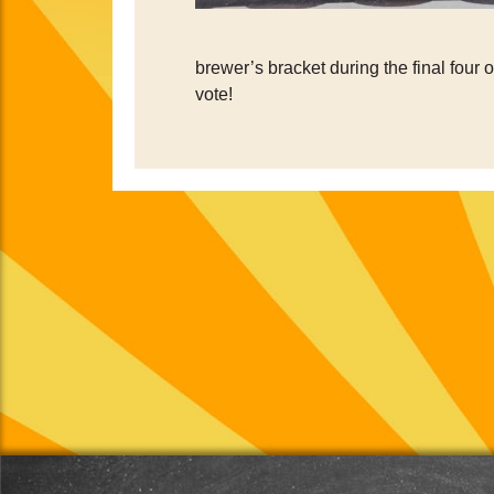
brewer’s bracket during the final four 
vote!