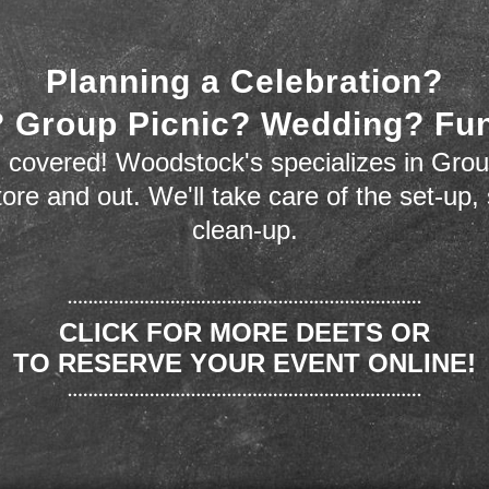
Planning a Celebration?
 Group Picnic? Wedding? Fu
 covered! Woodstock's specializes in Grou
store and out. We'll take care of the set-up,
clean-up.
CLICK FOR MORE DEETS OR
TO RESERVE YOUR EVENT ONLINE!