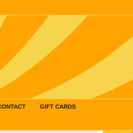
CONTACT
GIFT CARDS