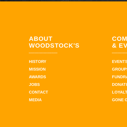
ABOUT
COM
WOODSTOCK'S
& E
HISTORY
EVENT
MISSION
GROUPS
AWARDS
FUNDR
JOBS
DONAT
CONTACT
LOYAL
MEDIA
GONE 