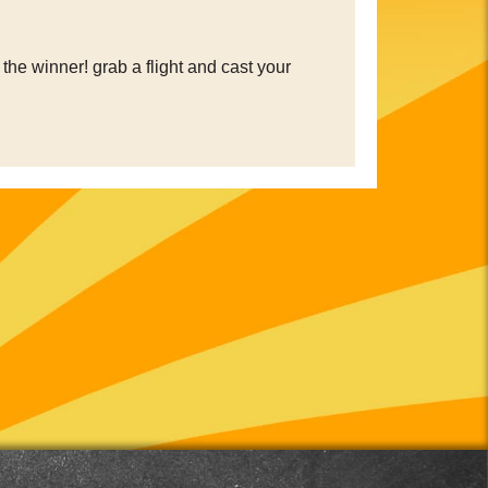
the winner! grab a flight and cast your