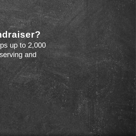
ndraiser?
ps up to 2,000
 serving and