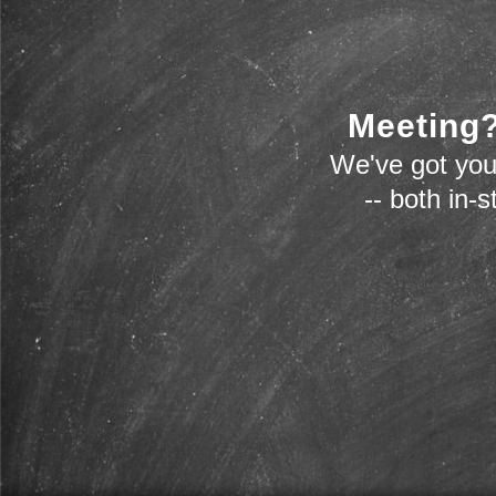
Meeting?
We've got you
-- both in-