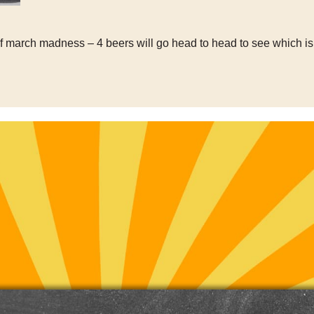
of march madness – 4 beers will go head to head to see which is 