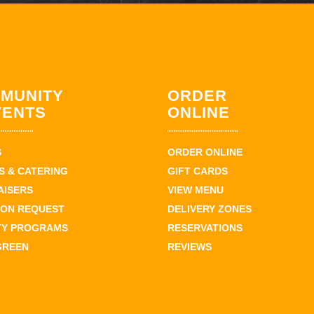
MUNITY
ORDER
VENTS
ONLINE
S
ORDER ONLINE
 & CATERING
GIFT CARDS
AISERS
VIEW MENU
ION REQUEST
DELIVERY ZONES
TY PROGRAMS
RESERVATIONS
GREEN
REVIEWS