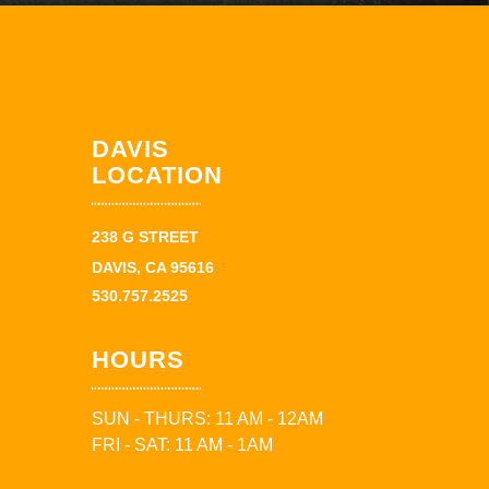
DAVIS
LOCATION
238 G STREET
DAVIS, CA 95616
530.757.2525
HOURS
SUN - THURS: 11 AM - 12AM
FRI - SAT: 11 AM - 1AM