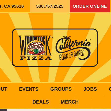
is, CA 95616
530.757.2525
ORDER ONLINE
OUT
EVENTS
GROUPS
JOBS
DEALS
MERCH