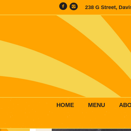
238 G Street, Dav
HOME
MENU
AB