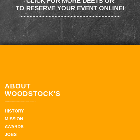
CLICK FOR MORE DEETS OR
TO RESERVE YOUR EVENT ONLINE!
ABOUT
WOODSTOCK'S
HISTORY
MISSION
AWARDS
JOBS