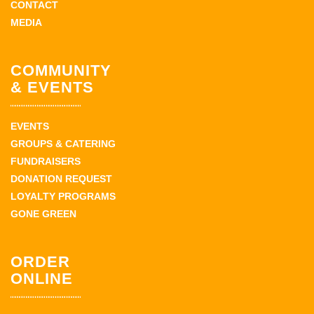
CONTACT
MEDIA
COMMUNITY
& EVENTS
EVENTS
GROUPS & CATERING
FUNDRAISERS
DONATION REQUEST
LOYALTY PROGRAMS
GONE GREEN
ORDER
ONLINE