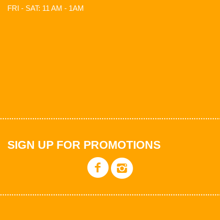
FRI - SAT: 11 AM - 1AM
SIGN UP FOR PROMOTIONS