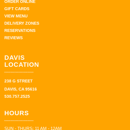
ORDER ONLINE
GIFT CARDS
VIEW MENU
DELIVERY ZONES
RESERVATIONS
REVIEWS
DAVIS
LOCATION
238 G STREET
DAVIS, CA 95616
530.757.2525
HOURS
SUN - THURS: 11 AM - 12AM