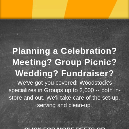
Planning a Celebration?
Meeting? Group Picnic?
Wedding? Fundraiser?
We've got you covered! Woodstock's
specializes in Groups up to 2,000 -- both in-
store and out. We'll take care of the set-up,
serving and clean-up.