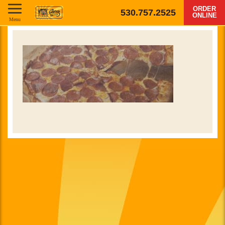
ORDER
530.757.2525
ONLINE
Menu