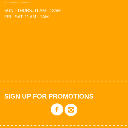
SUN - THURS: 11 AM - 12AM
FRI - SAT: 11 AM - 1AM
SIGN UP FOR PROMOTIONS