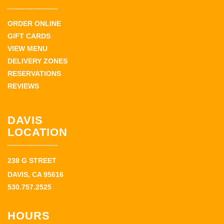
ORDER ONLINE
GIFT CARDS
VIEW MENU
DELIVERY ZONES
RESERVATIONS
REVIEWS
DAVIS
LOCATION
238 G STREET
DAVIS, CA 95616
530.757.2525
HOURS