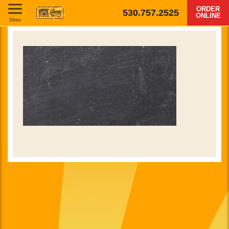
ORDER
530.757.2525
ONLINE
Menu