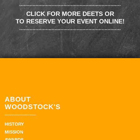
CLICK FOR MORE DEETS OR
TO RESERVE YOUR EVENT ONLINE!
ABOUT
WOODSTOCK'S
HISTORY
MISSION
AWARDS