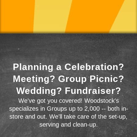
Planning a Celebration?
Meeting? Group Picnic?
Wedding? Fundraiser?
We've got you covered! Woodstock's
specializes in Groups up to 2,000 -- both in-
store and out. We'll take care of the set-up,
serving and clean-up.