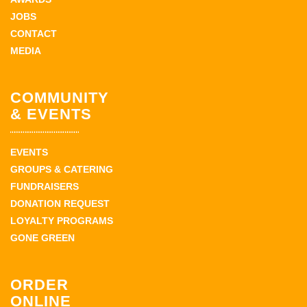
JOBS
CONTACT
MEDIA
COMMUNITY
& EVENTS
EVENTS
GROUPS & CATERING
FUNDRAISERS
DONATION REQUEST
LOYALTY PROGRAMS
GONE GREEN
ORDER
ONLINE