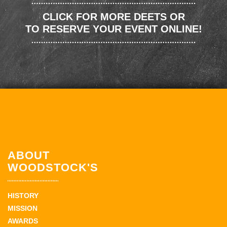
CLICK FOR MORE DEETS OR
TO RESERVE YOUR EVENT ONLINE!
ABOUT
WOODSTOCK'S
HISTORY
MISSION
AWARDS