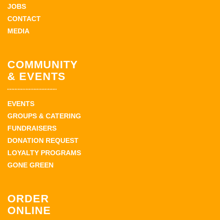
JOBS
CONTACT
MEDIA
COMMUNITY
& EVENTS
EVENTS
GROUPS & CATERING
FUNDRAISERS
DONATION REQUEST
LOYALTY PROGRAMS
GONE GREEN
ORDER
ONLINE