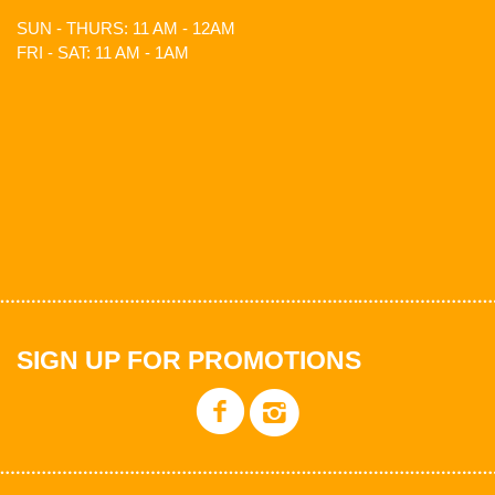
SUN - THURS: 11 AM - 12AM
FRI - SAT: 11 AM - 1AM
SIGN UP FOR PROMOTIONS