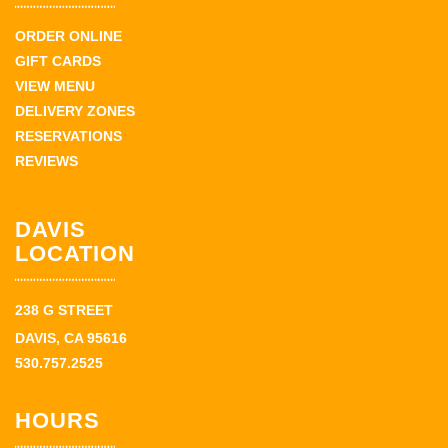
ORDER ONLINE
GIFT CARDS
VIEW MENU
DELIVERY ZONES
RESERVATIONS
REVIEWS
DAVIS
LOCATION
238 G STREET
DAVIS, CA 95616
530.757.2525
HOURS