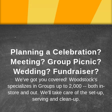
Planning a Celebration?
Meeting? Group Picnic?
Wedding? Fundraiser?
We've got you covered! Woodstock's
specializes in Groups up to 2,000 -- both in-
store and out. We'll take care of the set-up,
serving and clean-up.