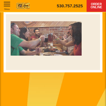
ORDER
530.757.2525
ONLINE
Menu