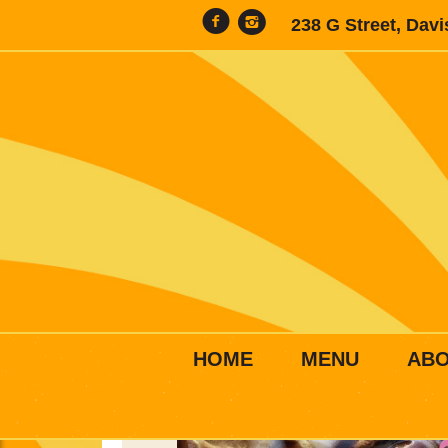
238 G Street, Dav
HOME
MENU
AB