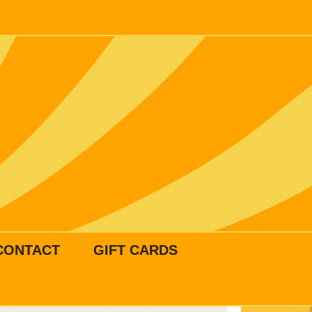
CONTACT
GIFT CARDS