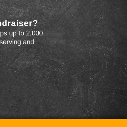
ndraiser?
ps up to 2,000
 serving and