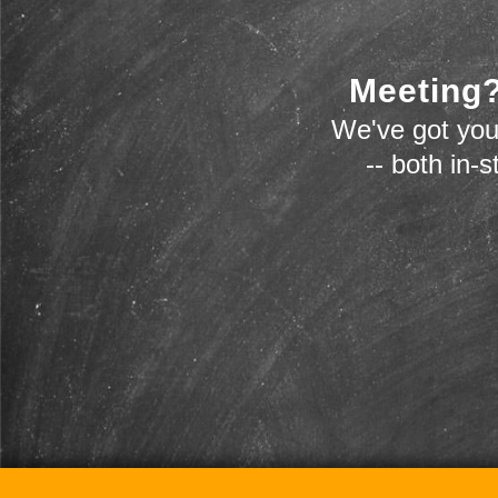
Meeting?
We've got you
-- both in-