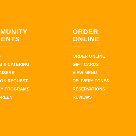
MUNITY
ORDER
VENTS
ONLINE
S
ORDER ONLINE
 & CATERING
GIFT CARDS
AISERS
VIEW MENU
ION REQUEST
DELIVERY ZONES
TY PROGRAMS
RESERVATIONS
GREEN
REVIEWS