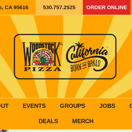
is, CA 95616
530.757.2525
ORDER ONLINE
OUT
EVENTS
GROUPS
JOBS
DEALS
MERCH