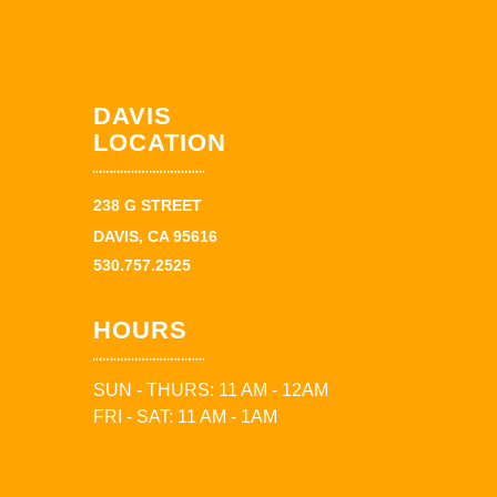
DAVIS
LOCATION
238 G STREET
DAVIS, CA 95616
530.757.2525
HOURS
SUN - THURS: 11 AM - 12AM
FRI - SAT: 11 AM - 1AM