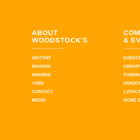
ABOUT
COM
WOODSTOCK'S
& E
HISTORY
EVENT
MISSION
GROUPS
AWARDS
FUNDR
JOBS
DONAT
CONTACT
LOYAL
MEDIA
GONE 