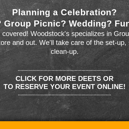
Planning a Celebration?
 Group Picnic? Wedding? Fu
 covered! Woodstock's specializes in Grou
store and out. We'll take care of the set-up,
clean-up.
CLICK FOR MORE DEETS OR
TO RESERVE YOUR EVENT ONLINE!