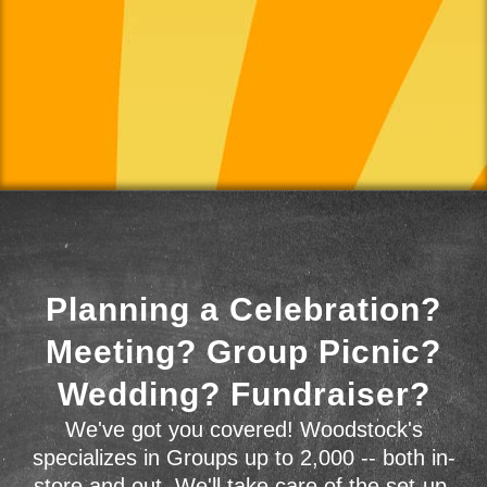
Planning a Celebration?
Meeting? Group Picnic?
Wedding? Fundraiser?
We've got you covered! Woodstock's
specializes in Groups up to 2,000 -- both in-
store and out. We'll take care of the set-up,