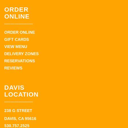
ORDER
ONLINE
ORDER ONLINE
GIFT CARDS
VIEW MENU
DELIVERY ZONES
RESERVATIONS
REVIEWS
DAVIS
LOCATION
238 G STREET
DAVIS, CA 95616
530.757.2525