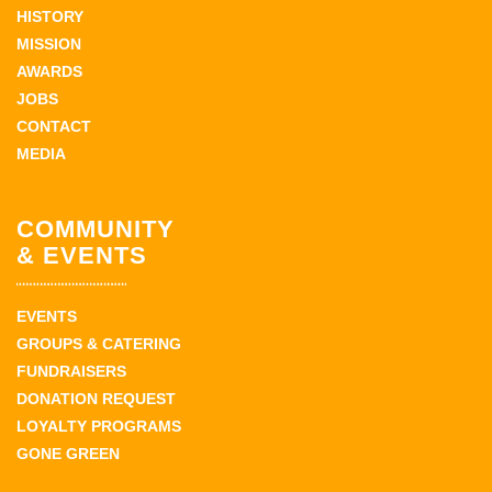
HISTORY
MISSION
AWARDS
JOBS
CONTACT
MEDIA
COMMUNITY
& EVENTS
EVENTS
GROUPS & CATERING
FUNDRAISERS
DONATION REQUEST
LOYALTY PROGRAMS
GONE GREEN