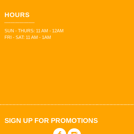
HOURS
SUN - THURS: 11 AM - 12AM
FRI - SAT: 11 AM - 1AM
SIGN UP FOR PROMOTIONS