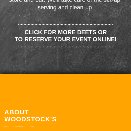
serving and clean-up.
CLICK FOR MORE DEETS OR
TO RESERVE YOUR EVENT ONLINE!
ABOUT
WOODSTOCK'S