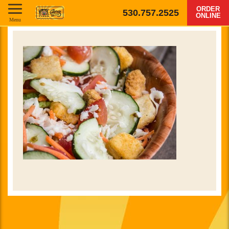
ORDER
530.757.2525
ONLINE
Menu