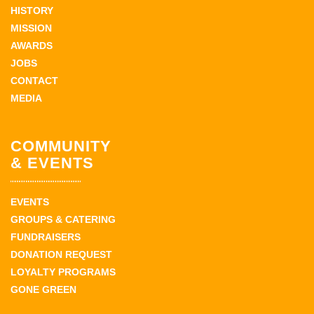
HISTORY
MISSION
AWARDS
JOBS
CONTACT
MEDIA
COMMUNITY
& EVENTS
EVENTS
GROUPS & CATERING
FUNDRAISERS
DONATION REQUEST
LOYALTY PROGRAMS
GONE GREEN