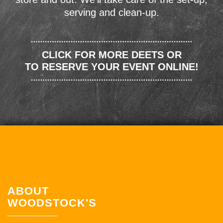
serving and clean-up.
CLICK FOR MORE DEETS OR
TO RESERVE YOUR EVENT ONLINE!
ABOUT
WOODSTOCK'S