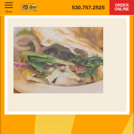
ORDER
530.757.2525
ONLINE
Menu