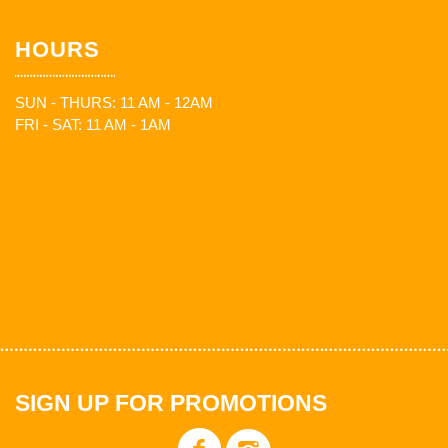
HOURS
SUN - THURS: 11 AM - 12AM
FRI - SAT: 11 AM - 1AM
SIGN UP FOR PROMOTIONS