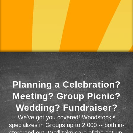
Planning a Celebration?
Meeting? Group Picnic?
Wedding? Fundraiser?
We've got you covered! Woodstock's
specializes in Groups up to 2,000 -- both in-
store and out. We'll take care of the set-up,