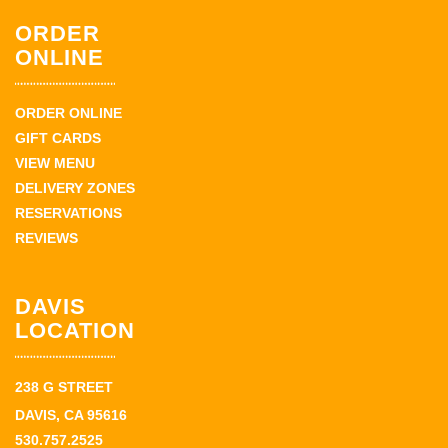
ORDER
ONLINE
ORDER ONLINE
GIFT CARDS
VIEW MENU
DELIVERY ZONES
RESERVATIONS
REVIEWS
DAVIS
LOCATION
238 G STREET
DAVIS, CA 95616
530.757.2525