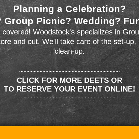
Planning a Celebration?
 Group Picnic? Wedding? Fu
 covered! Woodstock's specializes in Grou
store and out. We'll take care of the set-up,
clean-up.
CLICK FOR MORE DEETS OR
TO RESERVE YOUR EVENT ONLINE!