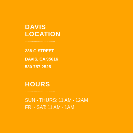
DAVIS
LOCATION
238 G STREET
DAVIS, CA 95616
530.757.2525
HOURS
SUN - THURS: 11 AM - 12AM
FRI - SAT: 11 AM - 1AM