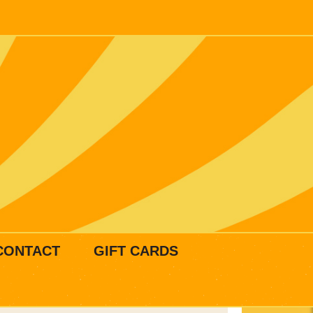
CONTACT
GIFT CARDS