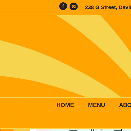
238 G Street, Dav
HOME
MENU
AB