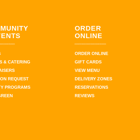
MUNITY
ORDER
VENTS
ONLINE
S
ORDER ONLINE
 & CATERING
GIFT CARDS
AISERS
VIEW MENU
ION REQUEST
DELIVERY ZONES
TY PROGRAMS
RESERVATIONS
GREEN
REVIEWS