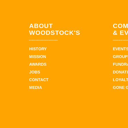
ABOUT
COM
WOODSTOCK'S
& E
HISTORY
EVENT
MISSION
GROUPS
AWARDS
FUNDR
JOBS
DONAT
CONTACT
LOYAL
MEDIA
GONE 