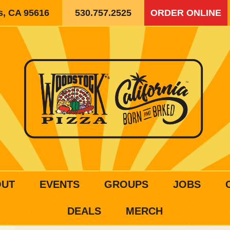
is, CA 95616
530.757.2525
ORDER ONLINE
OUT
EVENTS
GROUPS
JOBS
DEALS
MERCH