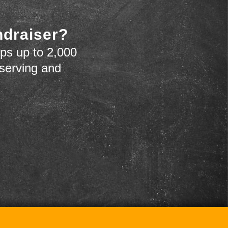
ndraiser?
ps up to 2,000
 serving and