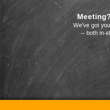
Meeting?
We've got you
-- both in-