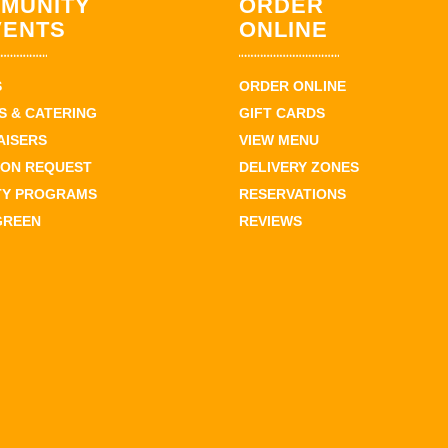
MUNITY
ORDER
VENTS
ONLINE
S
ORDER ONLINE
 & CATERING
GIFT CARDS
AISERS
VIEW MENU
ION REQUEST
DELIVERY ZONES
TY PROGRAMS
RESERVATIONS
GREEN
REVIEWS