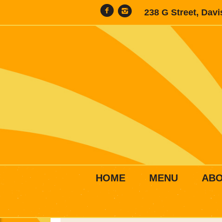
238 G Street, Dav
HOME
MENU
AB