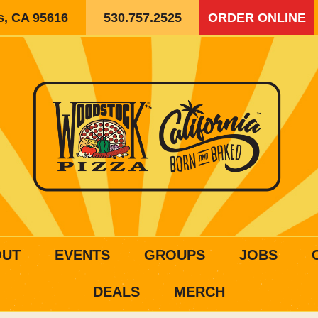
is, CA 95616
530.757.2525
ORDER ONLINE
OUT
EVENTS
GROUPS
JOBS
DEALS
MERCH