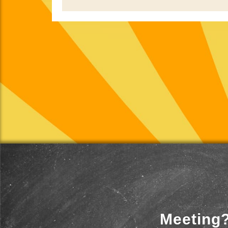
Meeting?