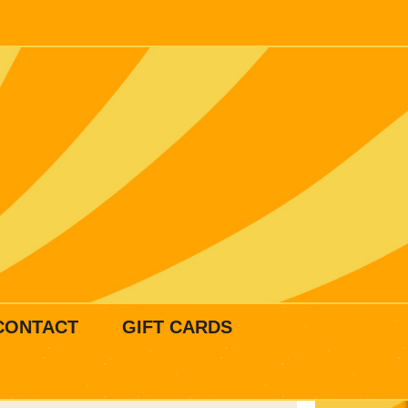
CONTACT
GIFT CARDS