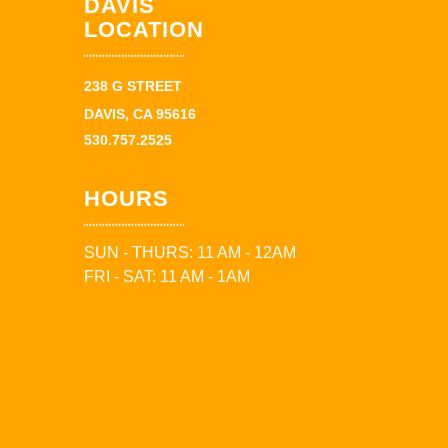
DAVIS
LOCATION
238 G STREET
DAVIS, CA 95616
530.757.2525
HOURS
SUN - THURS: 11 AM - 12AM
FRI - SAT: 11 AM - 1AM