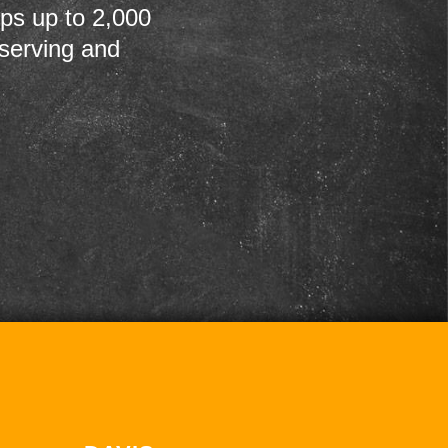
ps up to 2,000
 serving and