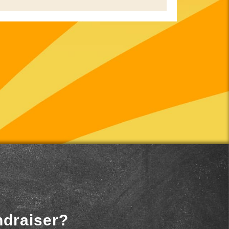
ndraiser?