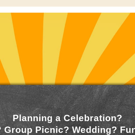
Planning a Celebration?
 Group Picnic? Wedding? Fu