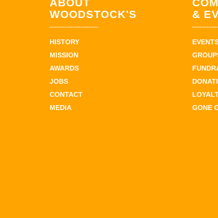
ABOUT
COM
WOODSTOCK'S
& E
HISTORY
EVENT
MISSION
GROUPS
AWARDS
FUNDR
JOBS
DONAT
CONTACT
LOYAL
MEDIA
GONE 