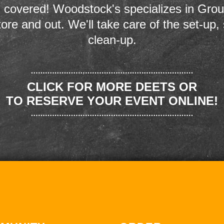
 covered! Woodstock's specializes in Grou
store and out. We'll take care of the set-up,
clean-up.
CLICK FOR MORE DEETS OR
TO RESERVE YOUR EVENT ONLINE!