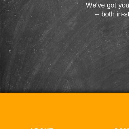
We've got you
-- both in-