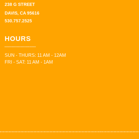
238 G STREET
DAVIS, CA 95616
530.757.2525
HOURS
SUN - THURS: 11 AM - 12AM
FRI - SAT: 11 AM - 1AM