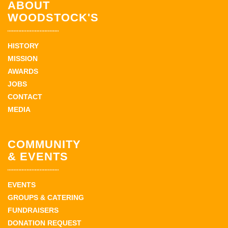
ABOUT
WOODSTOCK'S
HISTORY
MISSION
AWARDS
JOBS
CONTACT
MEDIA
COMMUNITY
& EVENTS
EVENTS
GROUPS & CATERING
FUNDRAISERS
DONATION REQUEST