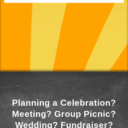
Planning a Celebration?
Meeting? Group Picnic?
Wedding? Fundraiser?