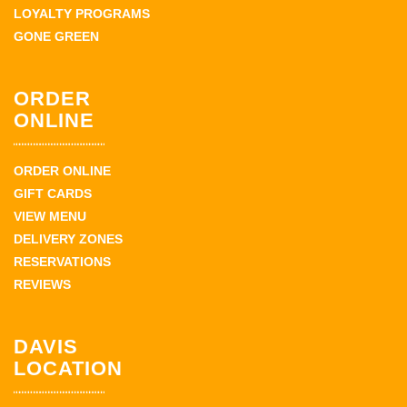
LOYALTY PROGRAMS
GONE GREEN
ORDER
ONLINE
ORDER ONLINE
GIFT CARDS
VIEW MENU
DELIVERY ZONES
RESERVATIONS
REVIEWS
DAVIS
LOCATION