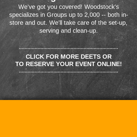
We've got you covered! Woodstock's
specializes in Groups up to 2,000 -- both in-
store and out. We'll take care of the set-up,
serving and clean-up.
CLICK FOR MORE DEETS OR
TO RESERVE YOUR EVENT ONLINE!