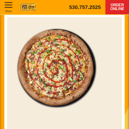
ORDER
530.757.2525
ONLINE
Menu