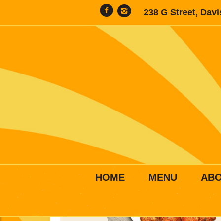
238 G Street, Dav
HOME
MENU
AB