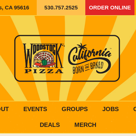
is, CA 95616
530.757.2525
ORDER ONLINE
OUT
EVENTS
GROUPS
JOBS
DEALS
MERCH