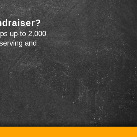
ndraiser?
ps up to 2,000
 serving and