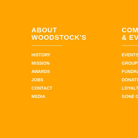
ABOUT
COM
WOODSTOCK'S
& E
HISTORY
EVENT
MISSION
GROUPS
AWARDS
FUNDR
JOBS
DONAT
CONTACT
LOYAL
MEDIA
GONE 