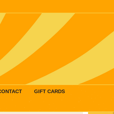
CONTACT
GIFT CARDS