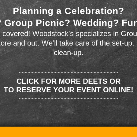
Planning a Celebration?
 Group Picnic? Wedding? Fu
 covered! Woodstock's specializes in Grou
store and out. We'll take care of the set-up,
clean-up.
CLICK FOR MORE DEETS OR
TO RESERVE YOUR EVENT ONLINE!