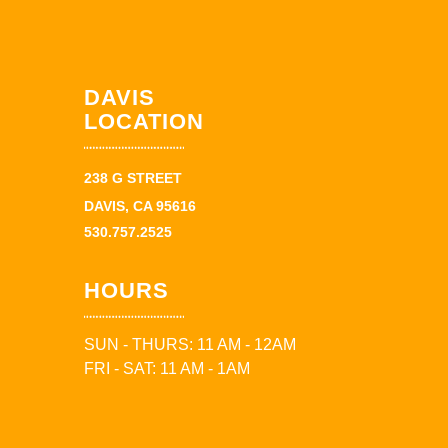
DAVIS
LOCATION
238 G STREET
DAVIS, CA 95616
530.757.2525
HOURS
SUN - THURS: 11 AM - 12AM
FRI - SAT: 11 AM - 1AM