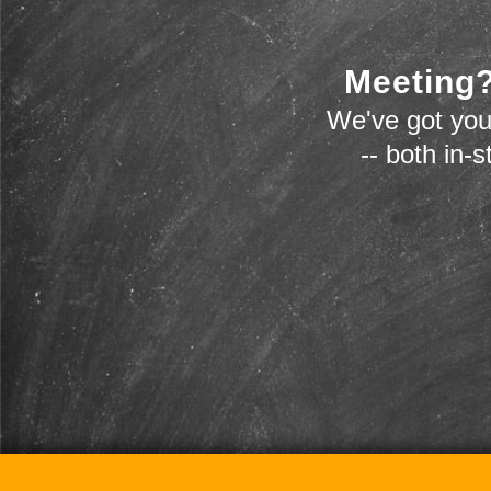
Meeting?
We've got you
-- both in-