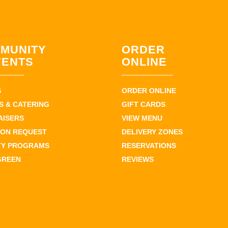
MUNITY
ORDER
VENTS
ONLINE
S
ORDER ONLINE
 & CATERING
GIFT CARDS
AISERS
VIEW MENU
ION REQUEST
DELIVERY ZONES
TY PROGRAMS
RESERVATIONS
GREEN
REVIEWS