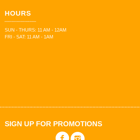
HOURS
SUN - THURS: 11 AM - 12AM
FRI - SAT: 11 AM - 1AM
SIGN UP FOR PROMOTIONS