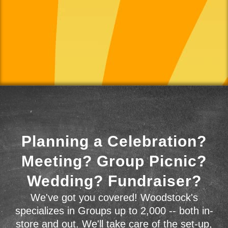
Planning a Celebration?
Meeting? Group Picnic?
Wedding? Fundraiser?
We've got you covered! Woodstock's
specializes in Groups up to 2,000 -- both in-
store and out. We'll take care of the set-up,