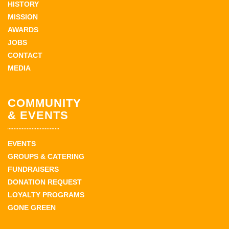
HISTORY
MISSION
AWARDS
JOBS
CONTACT
MEDIA
COMMUNITY
& EVENTS
EVENTS
GROUPS & CATERING
FUNDRAISERS
DONATION REQUEST
LOYALTY PROGRAMS
GONE GREEN