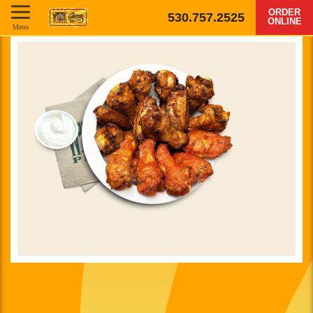
ORDER
530.757.2525
ONLINE
Menu