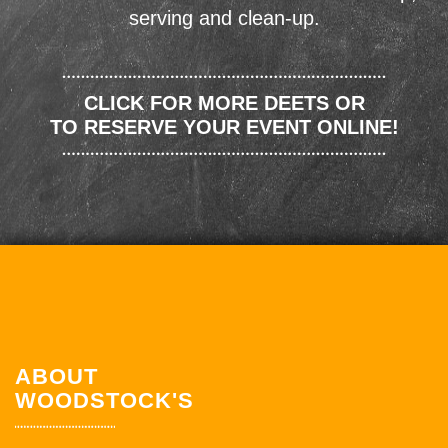
serving and clean-up.
CLICK FOR MORE DEETS OR
TO RESERVE YOUR EVENT ONLINE!
ABOUT
WOODSTOCK'S