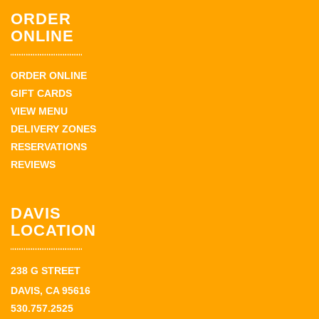
ORDER
ONLINE
ORDER ONLINE
GIFT CARDS
VIEW MENU
DELIVERY ZONES
RESERVATIONS
REVIEWS
DAVIS
LOCATION
238 G STREET
DAVIS, CA 95616
530.757.2525