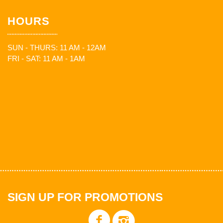
HOURS
SUN - THURS: 11 AM - 12AM
FRI - SAT: 11 AM - 1AM
SIGN UP FOR PROMOTIONS