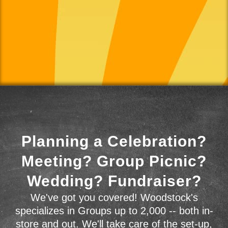
Planning a Celebration?
Meeting? Group Picnic?
Wedding? Fundraiser?
We've got you covered! Woodstock's
specializes in Groups up to 2,000 -- both in-
store and out. We'll take care of the set-up,