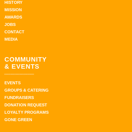
HISTORY
MISSION
AWARDS
JOBS
CONTACT
MEDIA
COMMUNITY
& EVENTS
EVENTS
GROUPS & CATERING
FUNDRAISERS
DONATION REQUEST
LOYALTY PROGRAMS
GONE GREEN