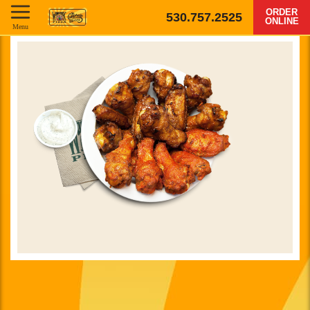
ORDER
530.757.2525
ONLINE
Menu