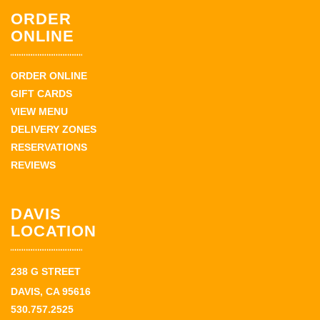
ORDER
ONLINE
ORDER ONLINE
GIFT CARDS
VIEW MENU
DELIVERY ZONES
RESERVATIONS
REVIEWS
DAVIS
LOCATION
238 G STREET
DAVIS, CA 95616
530.757.2525