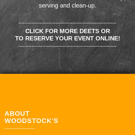
serving and clean-up.
CLICK FOR MORE DEETS OR
TO RESERVE YOUR EVENT ONLINE!
ABOUT
WOODSTOCK'S