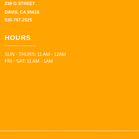
238 G STREET
DAVIS, CA 95616
530.757.2525
HOURS
SUN - THURS: 11 AM - 12AM
FRI - SAT: 11 AM - 1AM