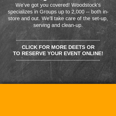
We've got you covered! Woodstock's
specializes in Groups up to 2,000 -- both in-
store and out. We'll take care of the set-up,
serving and clean-up.
CLICK FOR MORE DEETS OR
TO RESERVE YOUR EVENT ONLINE!