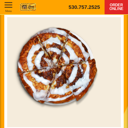
ORDER
530.757.2525
ONLINE
Menu