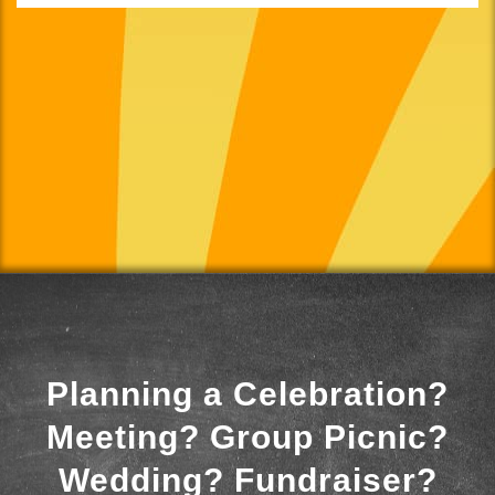
Planning a Celebration?
Meeting? Group Picnic?
Wedding? Fundraiser?