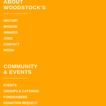
ABOUT
WOODSTOCK'S
HISTORY
MISSION
AWARDS
JOBS
CONTACT
MEDIA
COMMUNITY
& EVENTS
EVENTS
GROUPS & CATERING
FUNDRAISERS
DONATION REQUEST