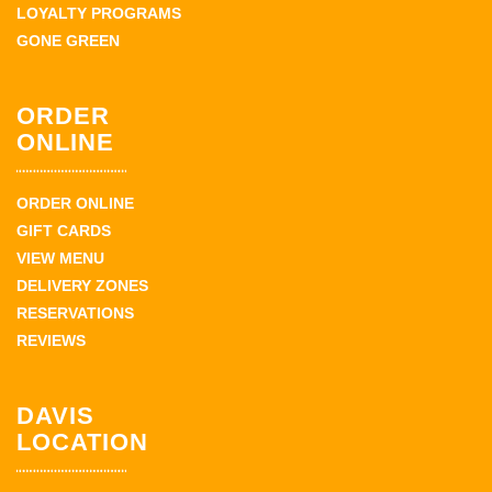
LOYALTY PROGRAMS
GONE GREEN
ORDER
ONLINE
ORDER ONLINE
GIFT CARDS
VIEW MENU
DELIVERY ZONES
RESERVATIONS
REVIEWS
DAVIS
LOCATION