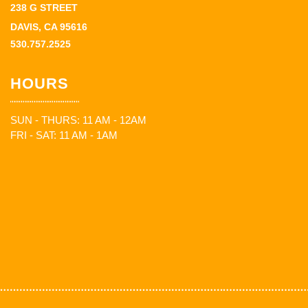
238 G STREET
DAVIS, CA 95616
530.757.2525
HOURS
SUN - THURS: 11 AM - 12AM
FRI - SAT: 11 AM - 1AM