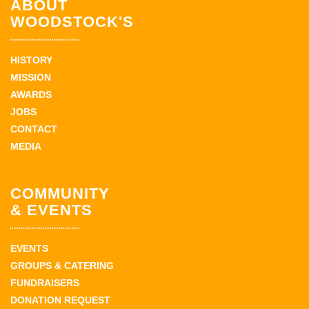
ABOUT
WOODSTOCK'S
HISTORY
MISSION
AWARDS
JOBS
CONTACT
MEDIA
COMMUNITY
& EVENTS
EVENTS
GROUPS & CATERING
FUNDRAISERS
DONATION REQUEST