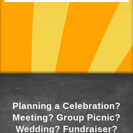
Planning a Celebration?
Meeting? Group Picnic?
Wedding? Fundraiser?