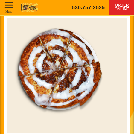
ORDER
530.757.2525
ONLINE
Menu