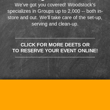
We've got you covered! Woodstock's
specializes in Groups up to 2,000 -- both in-
store and out. We'll take care of the set-up,
serving and clean-up.
CLICK FOR MORE DEETS OR
TO RESERVE YOUR EVENT ONLINE!