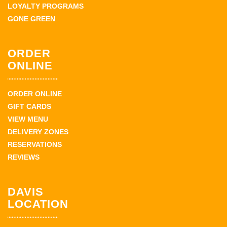
LOYALTY PROGRAMS
GONE GREEN
ORDER
ONLINE
ORDER ONLINE
GIFT CARDS
VIEW MENU
DELIVERY ZONES
RESERVATIONS
REVIEWS
DAVIS
LOCATION