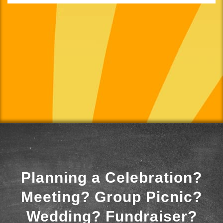
Planning a Celebration?
Meeting? Group Picnic?
Wedding? Fundraiser?