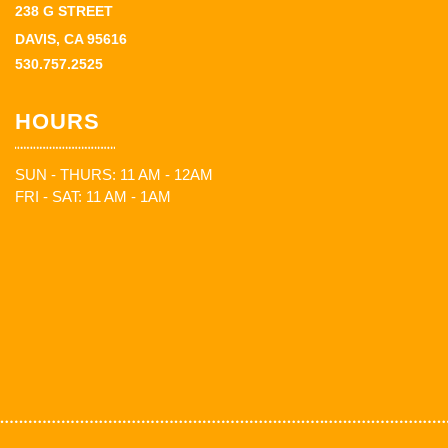
238 G STREET
DAVIS, CA 95616
530.757.2525
HOURS
SUN - THURS: 11 AM - 12AM
FRI - SAT: 11 AM - 1AM