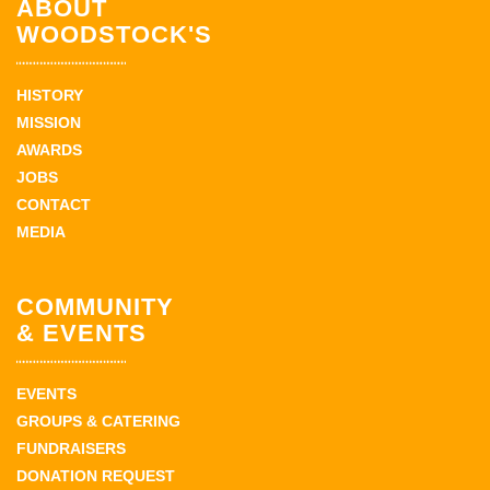
ABOUT
WOODSTOCK'S
HISTORY
MISSION
AWARDS
JOBS
CONTACT
MEDIA
COMMUNITY
& EVENTS
EVENTS
GROUPS & CATERING
FUNDRAISERS
DONATION REQUEST