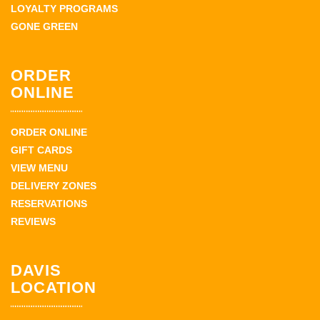
LOYALTY PROGRAMS
GONE GREEN
ORDER
ONLINE
ORDER ONLINE
GIFT CARDS
VIEW MENU
DELIVERY ZONES
RESERVATIONS
REVIEWS
DAVIS
LOCATION