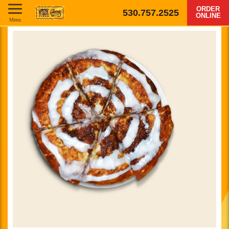
ORDER
530.757.2525
ONLINE
Menu