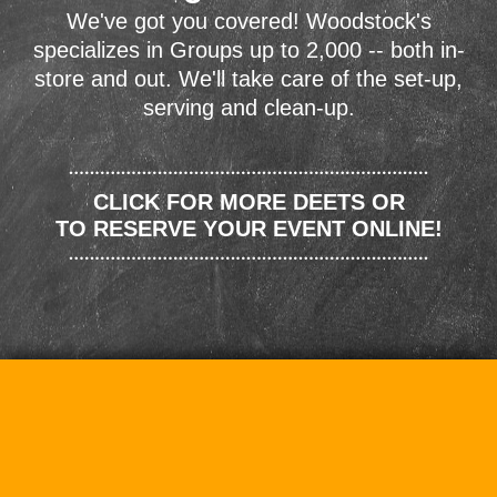
We've got you covered! Woodstock's
specializes in Groups up to 2,000 -- both in-
store and out. We'll take care of the set-up,
serving and clean-up.
CLICK FOR MORE DEETS OR
TO RESERVE YOUR EVENT ONLINE!