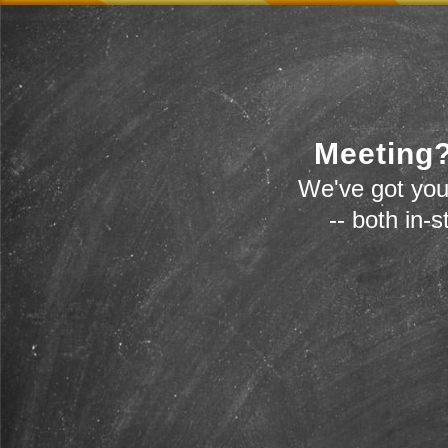
Meeting?
We've got you
-- both in-