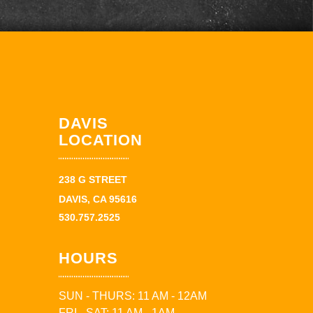
DAVIS
LOCATION
238 G STREET
DAVIS, CA 95616
530.757.2525
HOURS
SUN - THURS: 11 AM - 12AM
FRI - SAT: 11 AM - 1AM