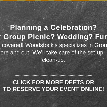
Planning a Celebration?
 Group Picnic? Wedding? Fu
 covered! Woodstock's specializes in Grou
store and out. We'll take care of the set-up,
clean-up.
CLICK FOR MORE DEETS OR
TO RESERVE YOUR EVENT ONLINE!