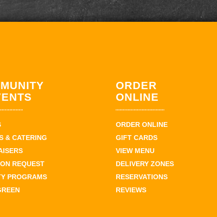
MUNITY
ORDER
VENTS
ONLINE
S
ORDER ONLINE
 & CATERING
GIFT CARDS
AISERS
VIEW MENU
ION REQUEST
DELIVERY ZONES
TY PROGRAMS
RESERVATIONS
GREEN
REVIEWS