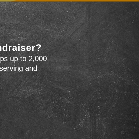
ndraiser?
ps up to 2,000
 serving and