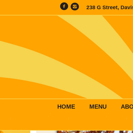
238 G Street, Dav
HOME
MENU
AB