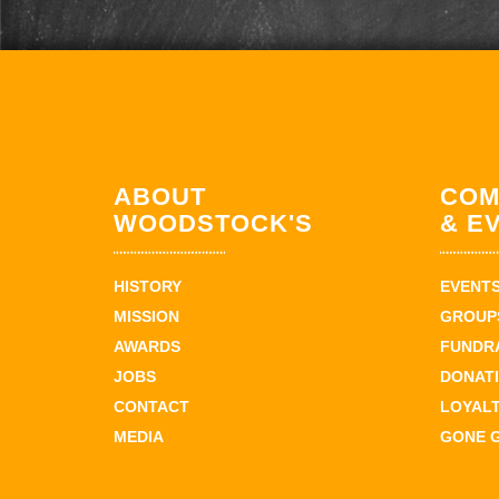
ABOUT
COM
WOODSTOCK'S
& E
HISTORY
EVENT
MISSION
GROUPS
AWARDS
FUNDR
JOBS
DONAT
CONTACT
LOYAL
MEDIA
GONE 