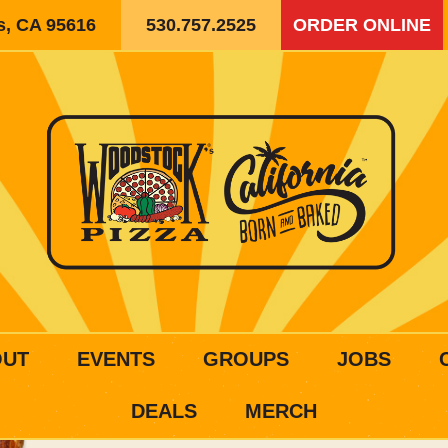
is, CA 95616
530.757.2525
ORDER ONLINE
OUT
EVENTS
GROUPS
JOBS
DEALS
MERCH