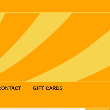
CONTACT
GIFT CARDS