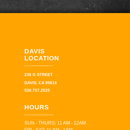
DAVIS
LOCATION
238 G STREET
DAVIS, CA 95616
530.757.2525
HOURS
SUN - THURS: 11 AM - 12AM
FRI - SAT: 11 AM - 1AM