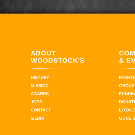
ABOUT
COM
WOODSTOCK'S
& E
HISTORY
EVENT
MISSION
GROUPS
AWARDS
FUNDR
JOBS
DONAT
CONTACT
LOYAL
MEDIA
GONE 