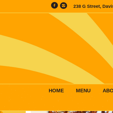
238 G Street, Dav
HOME
MENU
AB