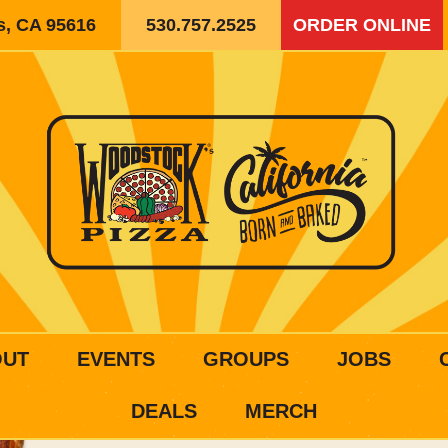
is, CA 95616
530.757.2525
ORDER ONLINE
OUT
EVENTS
GROUPS
JOBS
DEALS
MERCH