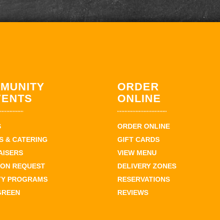
MUNITY
ORDER
VENTS
ONLINE
S
ORDER ONLINE
 & CATERING
GIFT CARDS
AISERS
VIEW MENU
ION REQUEST
DELIVERY ZONES
TY PROGRAMS
RESERVATIONS
GREEN
REVIEWS