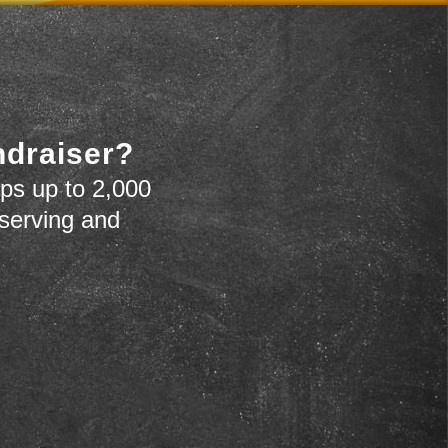
ndraiser?
ps up to 2,000
 serving and