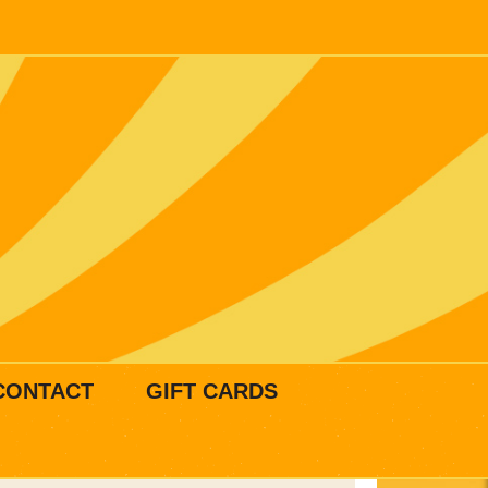
CONTACT
GIFT CARDS