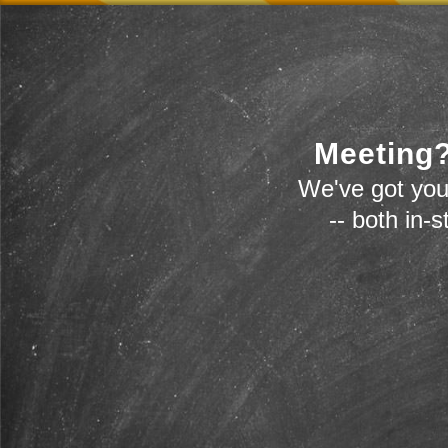
Meeting?
We've got you
-- both in-