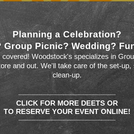
Planning a Celebration?
 Group Picnic? Wedding? Fu
 covered! Woodstock's specializes in Grou
store and out. We'll take care of the set-up,
clean-up.
CLICK FOR MORE DEETS OR
TO RESERVE YOUR EVENT ONLINE!