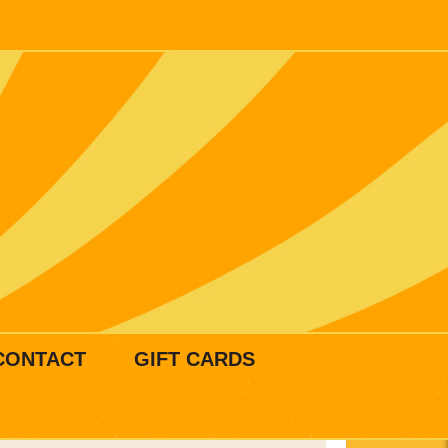
CONTACT
GIFT CARDS