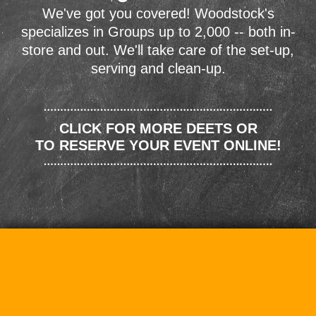
We've got you covered! Woodstock's
specializes in Groups up to 2,000 -- both in-
store and out. We'll take care of the set-up,
serving and clean-up.
CLICK FOR MORE DEETS OR
TO RESERVE YOUR EVENT ONLINE!