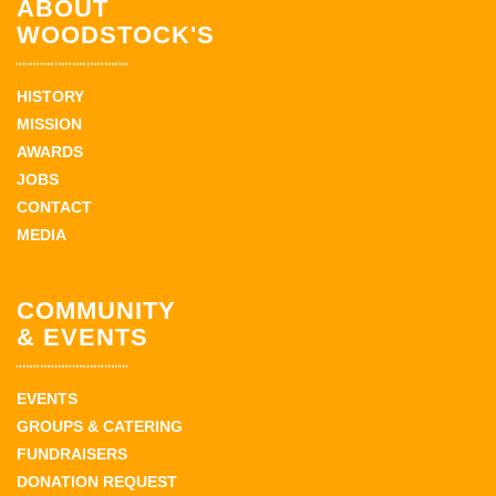
ABOUT
WOODSTOCK'S
HISTORY
MISSION
AWARDS
JOBS
CONTACT
MEDIA
COMMUNITY
& EVENTS
EVENTS
GROUPS & CATERING
FUNDRAISERS
DONATION REQUEST