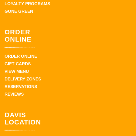
LOYALTY PROGRAMS
GONE GREEN
ORDER
ONLINE
ORDER ONLINE
GIFT CARDS
VIEW MENU
DELIVERY ZONES
RESERVATIONS
REVIEWS
DAVIS
LOCATION