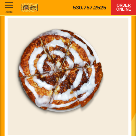
ORDER
530.757.2525
ONLINE
Menu