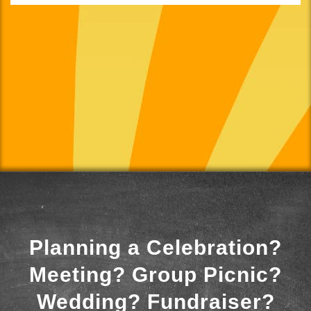
Planning a Celebration?
Meeting? Group Picnic?
Wedding? Fundraiser?