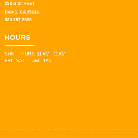
238 G STREET
DAVIS, CA 95616
530.757.2525
HOURS
SUN - THURS: 11 AM - 12AM
FRI - SAT: 11 AM - 1AM