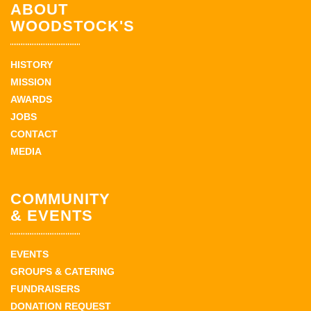
ABOUT
WOODSTOCK'S
HISTORY
MISSION
AWARDS
JOBS
CONTACT
MEDIA
COMMUNITY
& EVENTS
EVENTS
GROUPS & CATERING
FUNDRAISERS
DONATION REQUEST