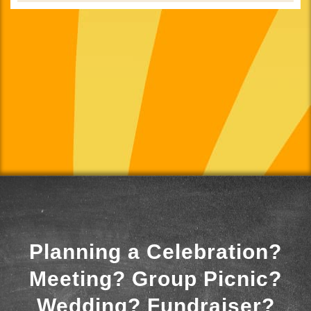
Planning a Celebration?
Meeting? Group Picnic?
Wedding? Fundraiser?