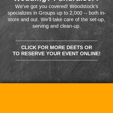
We've got you covered! Woodstock's
specializes in Groups up to 2,000 -- both in-
store and out. We'll take care of the set-up,
serving and clean-up.
CLICK FOR MORE DEETS OR
TO RESERVE YOUR EVENT ONLINE!