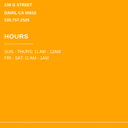
238 G STREET
DAVIS, CA 95616
530.757.2525
HOURS
SUN - THURS: 11 AM - 12AM
FRI - SAT: 11 AM - 1AM