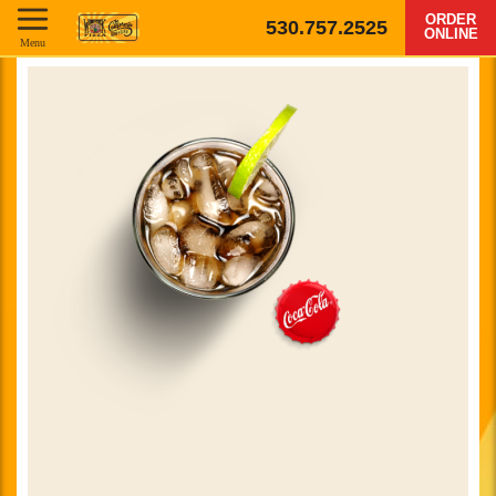
ORDER
530.757.2525
ONLINE
Menu