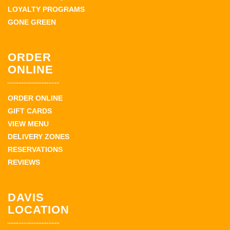
LOYALTY PROGRAMS
GONE GREEN
ORDER
ONLINE
ORDER ONLINE
GIFT CARDS
VIEW MENU
DELIVERY ZONES
RESERVATIONS
REVIEWS
DAVIS
LOCATION