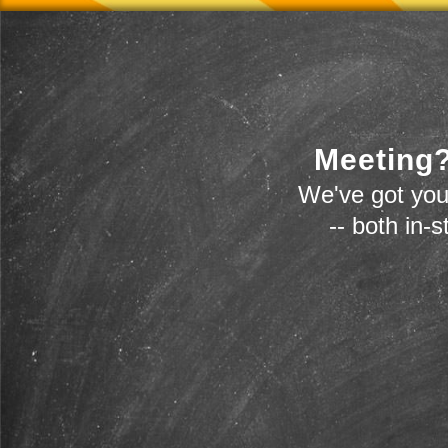
Meeting?
We've got you
-- both in-