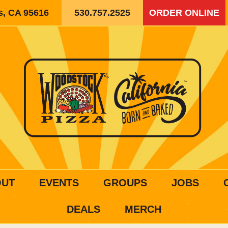
is, CA 95616
530.757.2525
ORDER ONLINE
OUT
EVENTS
GROUPS
JOBS
DEALS
MERCH