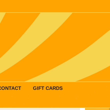
CONTACT
GIFT CARDS