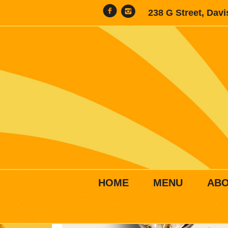
238 G Street, Dav
HOME
MENU
AB