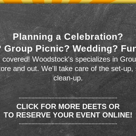
Planning a Celebration?
 Group Picnic? Wedding? Fu
 covered! Woodstock's specializes in Grou
store and out. We'll take care of the set-up,
clean-up.
CLICK FOR MORE DEETS OR
TO RESERVE YOUR EVENT ONLINE!