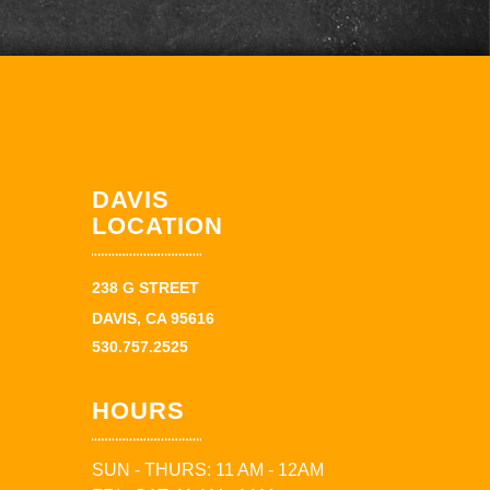
DAVIS
LOCATION
238 G STREET
DAVIS, CA 95616
530.757.2525
HOURS
SUN - THURS: 11 AM - 12AM