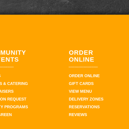
MUNITY
ORDER
VENTS
ONLINE
S
ORDER ONLINE
 & CATERING
GIFT CARDS
AISERS
VIEW MENU
ION REQUEST
DELIVERY ZONES
TY PROGRAMS
RESERVATIONS
GREEN
REVIEWS