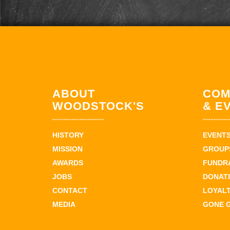
ABOUT
COM
WOODSTOCK'S
& E
HISTORY
EVENT
MISSION
GROUPS
AWARDS
FUNDR
JOBS
DONAT
CONTACT
LOYAL
MEDIA
GONE 