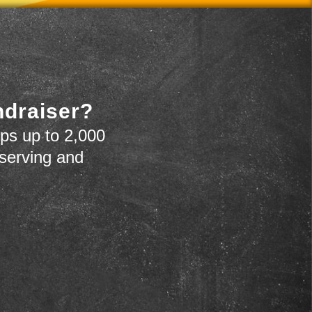
ndraiser?
ps up to 2,000
 serving and