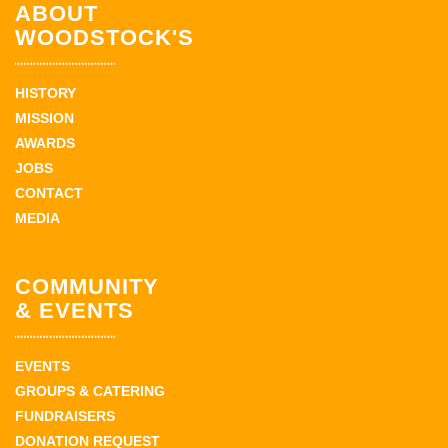
ABOUT
WOODSTOCK'S
HISTORY
MISSION
AWARDS
JOBS
CONTACT
MEDIA
COMMUNITY
& EVENTS
EVENTS
GROUPS & CATERING
FUNDRAISERS
DONATION REQUEST