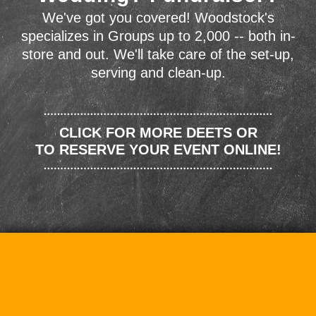
We've got you covered! Woodstock's
specializes in Groups up to 2,000 -- both in-
store and out. We'll take care of the set-up,
serving and clean-up.
CLICK FOR MORE DEETS OR
TO RESERVE YOUR EVENT ONLINE!