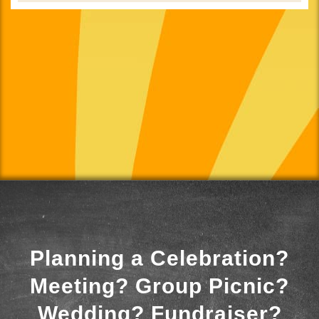
Planning a Celebration?
Meeting? Group Picnic?
Wedding? Fundraiser?