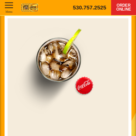
ORDER
530.757.2525
ONLINE
Menu