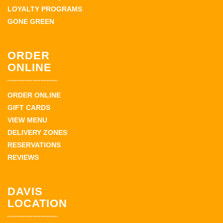
LOYALTY PROGRAMS
GONE GREEN
ORDER
ONLINE
ORDER ONLINE
GIFT CARDS
VIEW MENU
DELIVERY ZONES
RESERVATIONS
REVIEWS
DAVIS
LOCATION