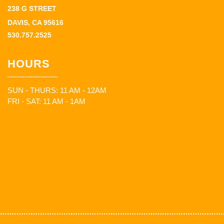
238 G STREET
DAVIS, CA 95616
530.757.2525
HOURS
SUN - THURS: 11 AM - 12AM
FRI - SAT: 11 AM - 1AM