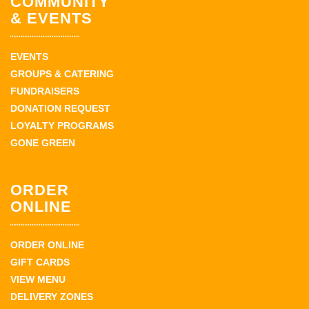
COMMUNITY
& EVENTS
EVENTS
GROUPS & CATERING
FUNDRAISERS
DONATION REQUEST
LOYALTY PROGRAMS
GONE GREEN
ORDER
ONLINE
ORDER ONLINE
GIFT CARDS
VIEW MENU
DELIVERY ZONES