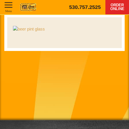
ORDER
530.757.2525
ONLINE
Menu