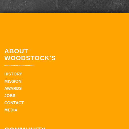
ABOUT
WOODSTOCK'S
HISTORY
MISSION
AWARDS
JOBS
CONTACT
MEDIA