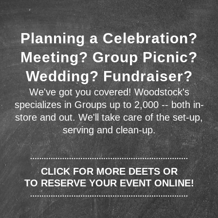
Planning a Celebration?
Meeting? Group Picnic?
Wedding? Fundraiser?
We've got you covered! Woodstock's
specializes in Groups up to 2,000 -- both in-
store and out. We'll take care of the set-up,
serving and clean-up.
CLICK FOR MORE DEETS OR
TO RESERVE YOUR EVENT ONLINE!