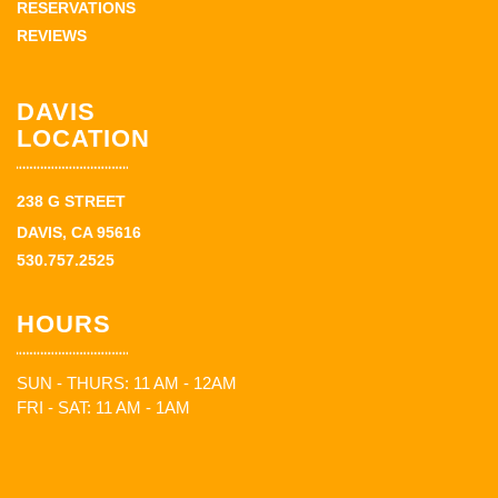
RESERVATIONS
REVIEWS
DAVIS
LOCATION
238 G STREET
DAVIS, CA 95616
530.757.2525
HOURS
SUN - THURS: 11 AM - 12AM
FRI - SAT: 11 AM - 1AM