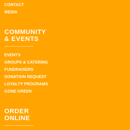
CONTACT
MEDIA
COMMUNITY
& EVENTS
EVENTS
GROUPS & CATERING
FUNDRAISERS
DONATION REQUEST
LOYALTY PROGRAMS
GONE GREEN
ORDER
ONLINE