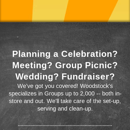
Planning a Celebration?
Meeting? Group Picnic?
Wedding? Fundraiser?
We've got you covered! Woodstock's
specializes in Groups up to 2,000 -- both in-
store and out. We'll take care of the set-up,
serving and clean-up.