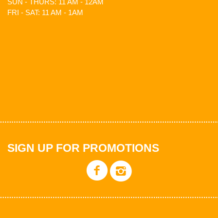
SUN - THURS: 11 AM - 12AM
FRI - SAT: 11 AM - 1AM
SIGN UP FOR PROMOTIONS