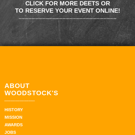
CLICK FOR MORE DEETS OR
TO RESERVE YOUR EVENT ONLINE!
ABOUT
WOODSTOCK'S
HISTORY
MISSION
AWARDS
JOBS