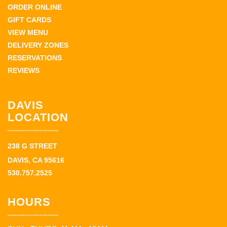
ORDER ONLINE
GIFT CARDS
VIEW MENU
DELIVERY ZONES
RESERVATIONS
REVIEWS
DAVIS
LOCATION
238 G STREET
DAVIS, CA 95616
530.757.2525
HOURS