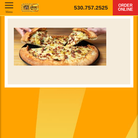
ORDER
530.757.2525
ONLINE
Menu