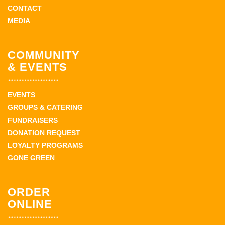
CONTACT
MEDIA
COMMUNITY
& EVENTS
EVENTS
GROUPS & CATERING
FUNDRAISERS
DONATION REQUEST
LOYALTY PROGRAMS
GONE GREEN
ORDER
ONLINE