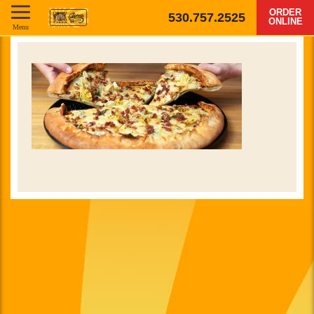
ORDER
530.757.2525
ONLINE
Menu