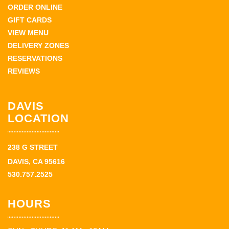
ORDER ONLINE
GIFT CARDS
VIEW MENU
DELIVERY ZONES
RESERVATIONS
REVIEWS
DAVIS
LOCATION
238 G STREET
DAVIS, CA 95616
530.757.2525
HOURS