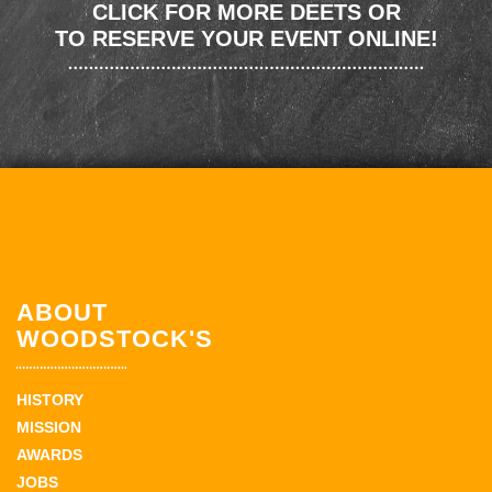
CLICK FOR MORE DEETS OR
TO RESERVE YOUR EVENT ONLINE!
ABOUT
WOODSTOCK'S
HISTORY
MISSION
AWARDS
JOBS