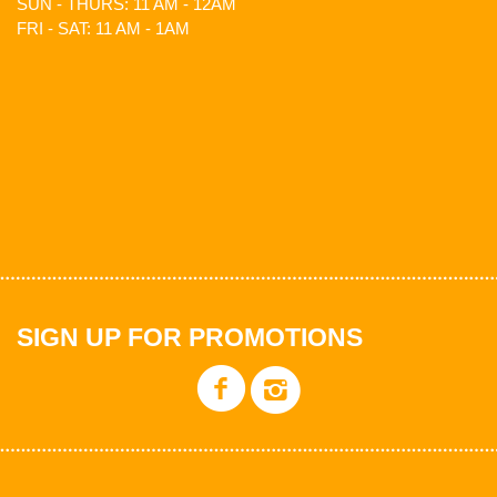
SUN - THURS: 11 AM - 12AM
FRI - SAT: 11 AM - 1AM
SIGN UP FOR PROMOTIONS