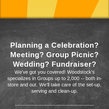
Planning a Celebration?
Meeting? Group Picnic?
Wedding? Fundraiser?
We've got you covered! Woodstock's
specializes in Groups up to 2,000 -- both in-
store and out. We'll take care of the set-up,
serving and clean-up.