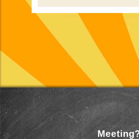
Meeting?