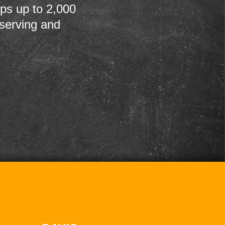
ps up to 2,000
 serving and