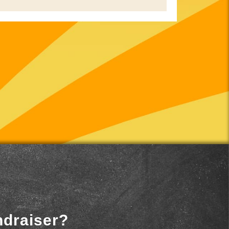
ndraiser?