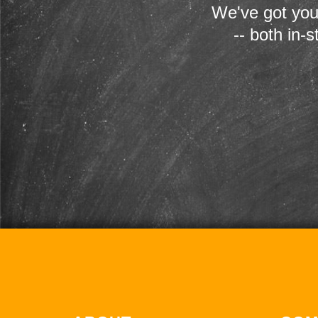
We've got you
-- both in-