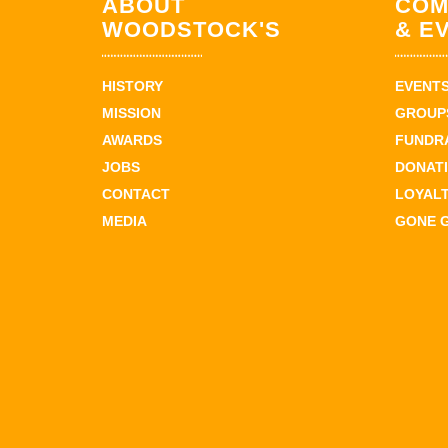
ABOUT
COM
WOODSTOCK'S
& E
HISTORY
EVENT
MISSION
GROUPS
AWARDS
FUNDR
JOBS
DONAT
CONTACT
LOYAL
MEDIA
GONE 