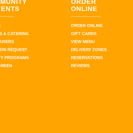
MUNITY
ORDER
VENTS
ONLINE
S
ORDER ONLINE
 & CATERING
GIFT CARDS
AISERS
VIEW MENU
ION REQUEST
DELIVERY ZONES
TY PROGRAMS
RESERVATIONS
GREEN
REVIEWS