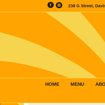
238 G Street, Dav
HOME
MENU
AB