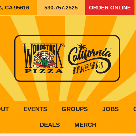
is, CA 95616
530.757.2525
ORDER ONLINE
OUT
EVENTS
GROUPS
JOBS
DEALS
MERCH