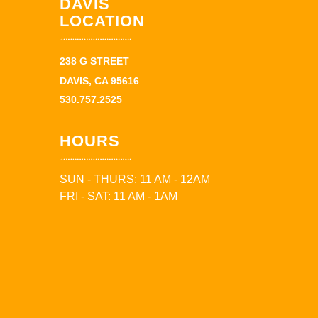
DAVIS
LOCATION
238 G STREET
DAVIS, CA 95616
530.757.2525
HOURS
SUN - THURS: 11 AM - 12AM
FRI - SAT: 11 AM - 1AM