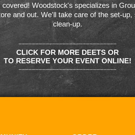
 covered! Woodstock's specializes in Grou
store and out. We'll take care of the set-up,
clean-up.
CLICK FOR MORE DEETS OR
TO RESERVE YOUR EVENT ONLINE!