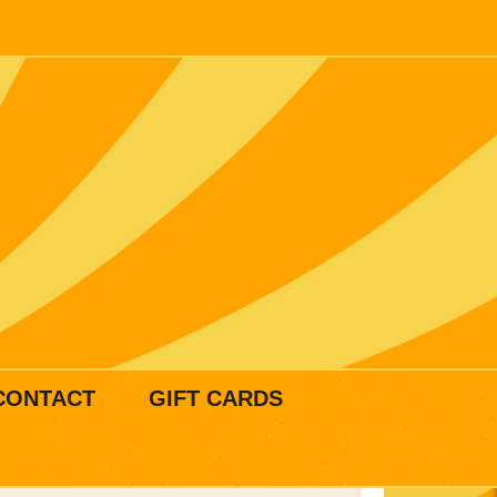
CONTACT
GIFT CARDS