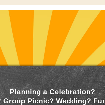
Planning a Celebration?
 Group Picnic? Wedding? Fu