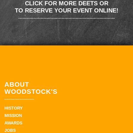
CLICK FOR MORE DEETS OR
TO RESERVE YOUR EVENT ONLINE!
ABOUT
WOODSTOCK'S
HISTORY
MISSION
AWARDS
JOBS