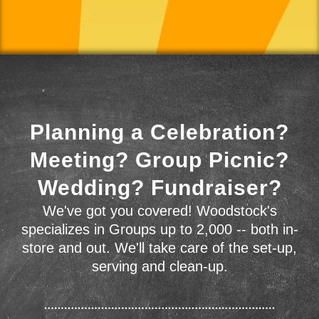
Planning a Celebration?
Meeting? Group Picnic?
Wedding? Fundraiser?
We've got you covered! Woodstock's
specializes in Groups up to 2,000 -- both in-
store and out. We'll take care of the set-up,
serving and clean-up.