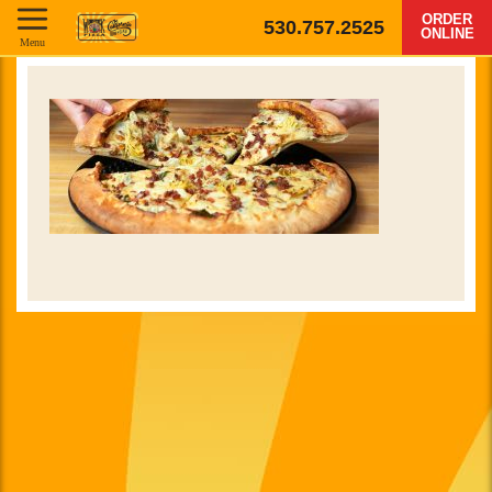
ORDER
530.757.2525
ONLINE
Menu