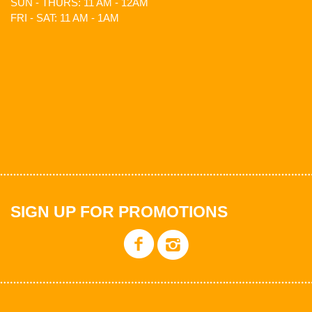
SUN - THURS: 11 AM - 12AM
FRI - SAT: 11 AM - 1AM
SIGN UP FOR PROMOTIONS