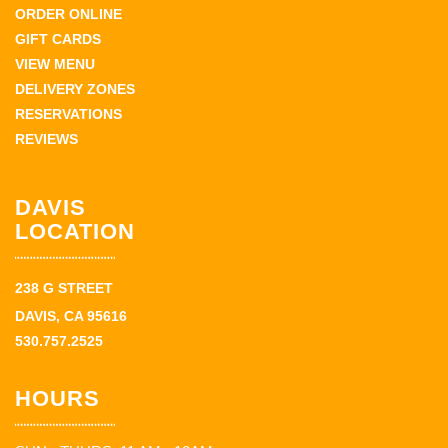
ORDER ONLINE
GIFT CARDS
VIEW MENU
DELIVERY ZONES
RESERVATIONS
REVIEWS
DAVIS
LOCATION
238 G STREET
DAVIS, CA 95616
530.757.2525
HOURS