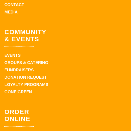
CONTACT
MEDIA
COMMUNITY
& EVENTS
EVENTS
GROUPS & CATERING
FUNDRAISERS
DONATION REQUEST
LOYALTY PROGRAMS
GONE GREEN
ORDER
ONLINE