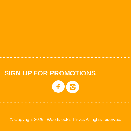
SIGN UP FOR PROMOTIONS
© Copyright 2026 | Woodstock's Pizza. All rights reserved.