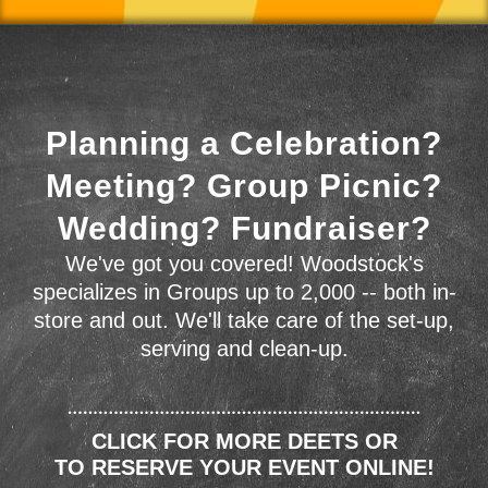
Planning a Celebration?
Meeting? Group Picnic?
Wedding? Fundraiser?
We've got you covered! Woodstock's
specializes in Groups up to 2,000 -- both in-
store and out. We'll take care of the set-up,
serving and clean-up.
CLICK FOR MORE DEETS OR
TO RESERVE YOUR EVENT ONLINE!