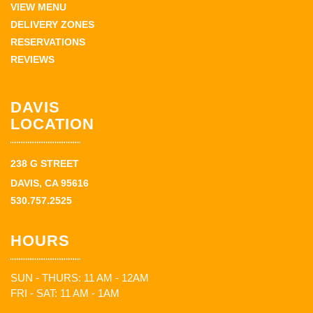
VIEW MENU
DELIVERY ZONES
RESERVATIONS
REVIEWS
DAVIS
LOCATION
238 G STREET
DAVIS, CA 95616
530.757.2525
HOURS
SUN - THURS: 11 AM - 12AM
FRI - SAT: 11 AM - 1AM