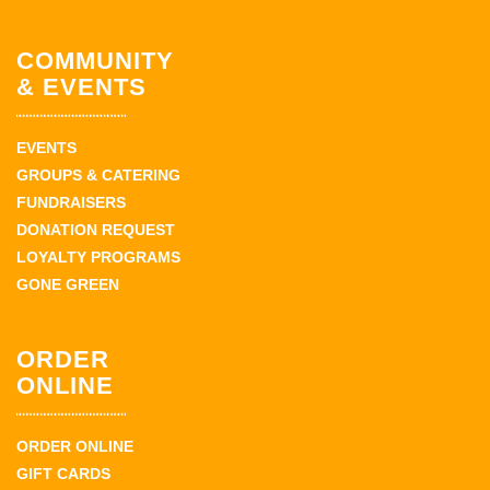
COMMUNITY
& EVENTS
EVENTS
GROUPS & CATERING
FUNDRAISERS
DONATION REQUEST
LOYALTY PROGRAMS
GONE GREEN
ORDER
ONLINE
ORDER ONLINE
GIFT CARDS