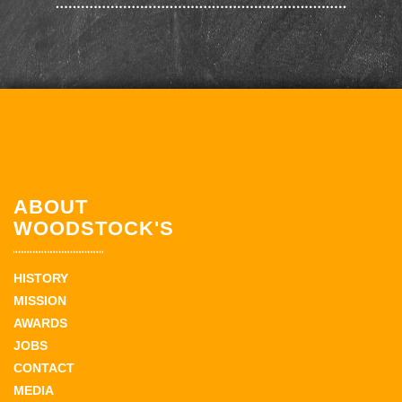
ABOUT
WOODSTOCK'S
HISTORY
MISSION
AWARDS
JOBS
CONTACT
MEDIA