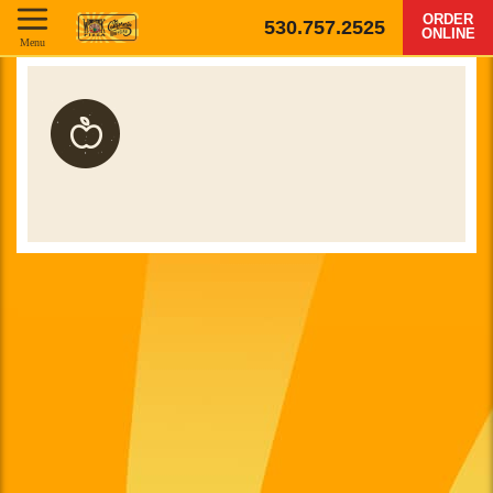
ORDER
530.757.2525
ONLINE
Menu