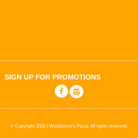
SIGN UP FOR PROMOTIONS
© Copyright 2026 | Woodstock's Pizza. All rights reserved.