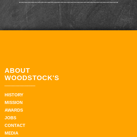
ABOUT
WOODSTOCK'S
HISTORY
MISSION
AWARDS
JOBS
CONTACT
MEDIA