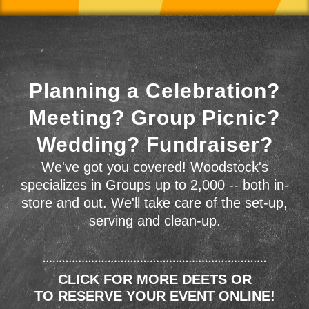
Planning a Celebration?
Meeting? Group Picnic?
Wedding? Fundraiser?
We've got you covered! Woodstock's
specializes in Groups up to 2,000 -- both in-
store and out. We'll take care of the set-up,
serving and clean-up.
CLICK FOR MORE DEETS OR
TO RESERVE YOUR EVENT ONLINE!