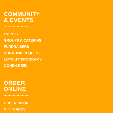
COMMUNITY
& EVENTS
EVENTS
GROUPS & CATERING
FUNDRAISERS
DONATION REQUEST
LOYALTY PROGRAMS
GONE GREEN
ORDER
ONLINE
ORDER ONLINE
GIFT CARDS