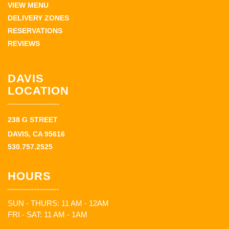
VIEW MENU
DELIVERY ZONES
RESERVATIONS
REVIEWS
DAVIS
LOCATION
238 G STREET
DAVIS, CA 95616
530.757.2525
HOURS
SUN - THURS: 11 AM - 12AM
FRI - SAT: 11 AM - 1AM