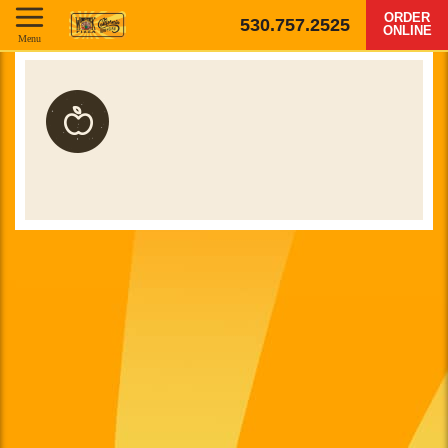
ORDER
530.757.2525
ONLINE
Menu