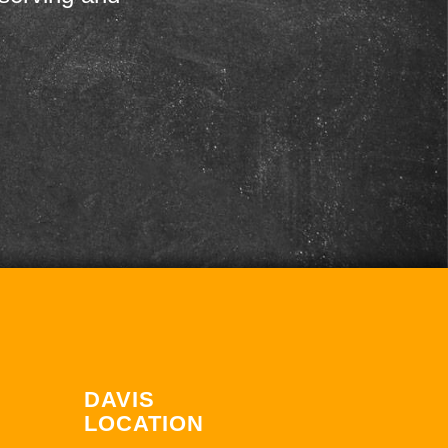
DAVIS
LOCATION