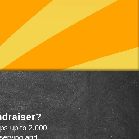
ndraiser?
ps up to 2,000
 serving and