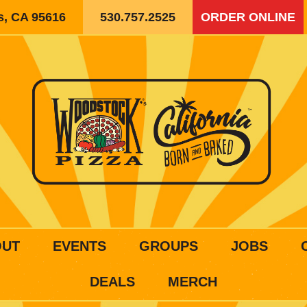
is, CA 95616
530.757.2525
ORDER ONLINE
OUT
EVENTS
GROUPS
JOBS
DEALS
MERCH