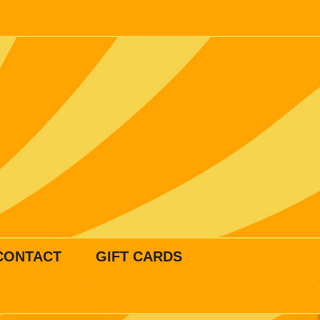
CONTACT
GIFT CARDS