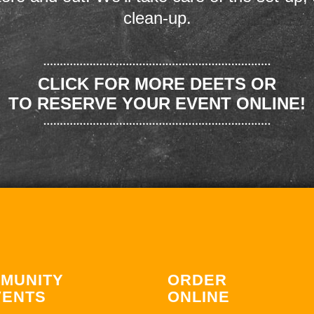
clean-up.
CLICK FOR MORE DEETS OR
TO RESERVE YOUR EVENT ONLINE!
MUNITY
ORDER
VENTS
ONLINE