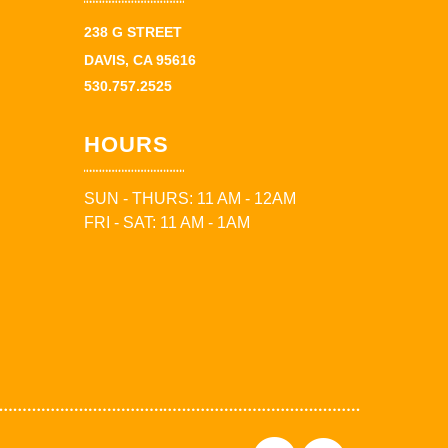
238 G STREET
DAVIS, CA 95616
530.757.2525
HOURS
SUN - THURS: 11 AM - 12AM
FRI - SAT: 11 AM - 1AM