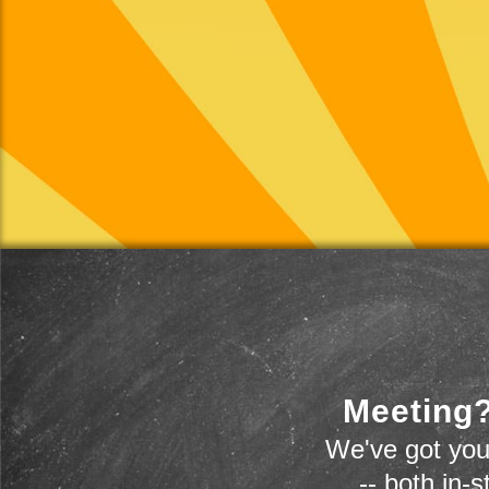
Meeting?
We've got you
-- both in-