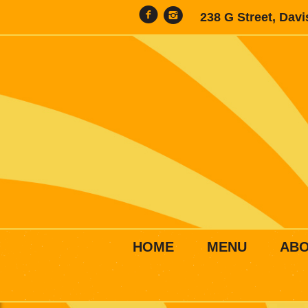
238 G Street, Dav
HOME
MENU
AB