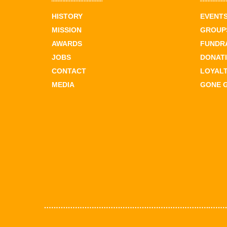
HISTORY
EVENT
MISSION
GROUPS
AWARDS
FUNDR
JOBS
DONAT
CONTACT
LOYAL
MEDIA
GONE 