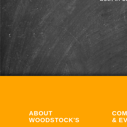
ABOUT
COM
WOODSTOCK'S
& E