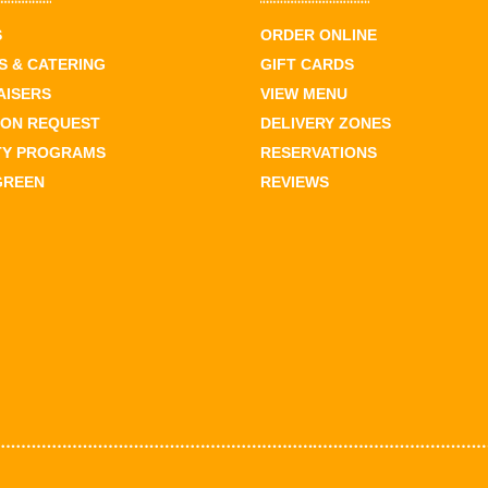
S
ORDER ONLINE
 & CATERING
GIFT CARDS
AISERS
VIEW MENU
ION REQUEST
DELIVERY ZONES
TY PROGRAMS
RESERVATIONS
GREEN
REVIEWS