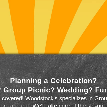
Planning a Celebration?
 Group Picnic? Wedding? Fu
 covered! Woodstock's specializes in Grou
store and out. We'll take care of the set-up,