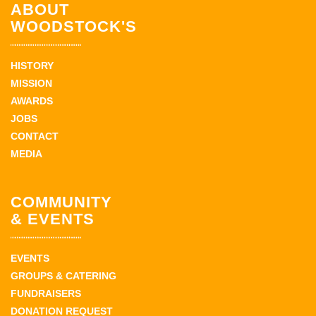
ABOUT
WOODSTOCK'S
HISTORY
MISSION
AWARDS
JOBS
CONTACT
MEDIA
COMMUNITY
& EVENTS
EVENTS
GROUPS & CATERING
FUNDRAISERS
DONATION REQUEST