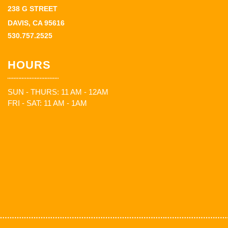
238 G STREET
DAVIS, CA 95616
530.757.2525
HOURS
SUN - THURS: 11 AM - 12AM
FRI - SAT: 11 AM - 1AM