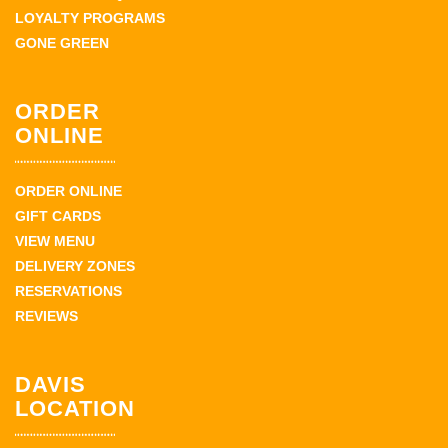
LOYALTY PROGRAMS
GONE GREEN
ORDER
ONLINE
ORDER ONLINE
GIFT CARDS
VIEW MENU
DELIVERY ZONES
RESERVATIONS
REVIEWS
DAVIS
LOCATION