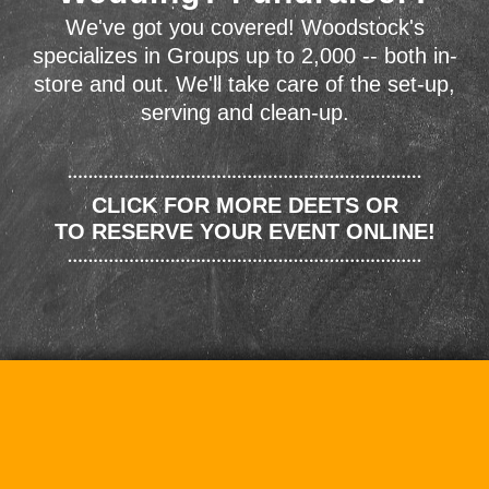
We've got you covered! Woodstock's
specializes in Groups up to 2,000 -- both in-
store and out. We'll take care of the set-up,
serving and clean-up.
CLICK FOR MORE DEETS OR
TO RESERVE YOUR EVENT ONLINE!