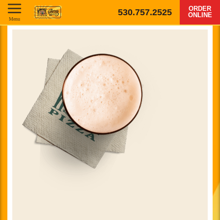
ORDER
530.757.2525
ONLINE
Menu