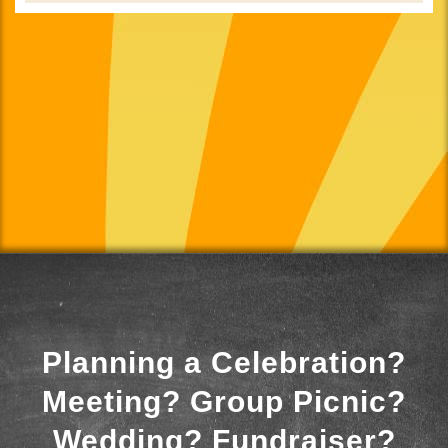
Planning a Celebration?
Meeting? Group Picnic?
Wedding? Fundraiser?