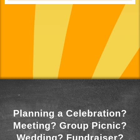
Planning a Celebration?
Meeting? Group Picnic?
Wedding? Fundraiser?