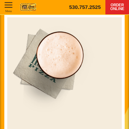
ORDER
530.757.2525
ONLINE
Menu