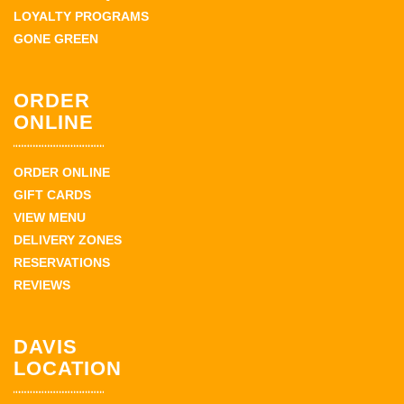
LOYALTY PROGRAMS
GONE GREEN
ORDER
ONLINE
ORDER ONLINE
GIFT CARDS
VIEW MENU
DELIVERY ZONES
RESERVATIONS
REVIEWS
DAVIS
LOCATION