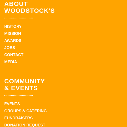
ABOUT
WOODSTOCK'S
HISTORY
MISSION
AWARDS
JOBS
CONTACT
MEDIA
COMMUNITY
& EVENTS
EVENTS
GROUPS & CATERING
FUNDRAISERS
DONATION REQUEST