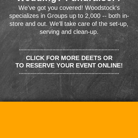
We've got you covered! Woodstock's
specializes in Groups up to 2,000 -- both in-
store and out. We'll take care of the set-up,
serving and clean-up.
CLICK FOR MORE DEETS OR
TO RESERVE YOUR EVENT ONLINE!