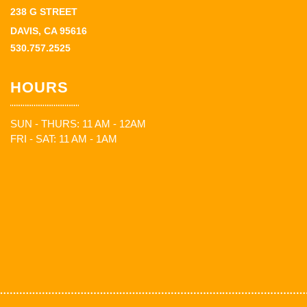
238 G STREET
DAVIS, CA 95616
530.757.2525
HOURS
SUN - THURS: 11 AM - 12AM
FRI - SAT: 11 AM - 1AM