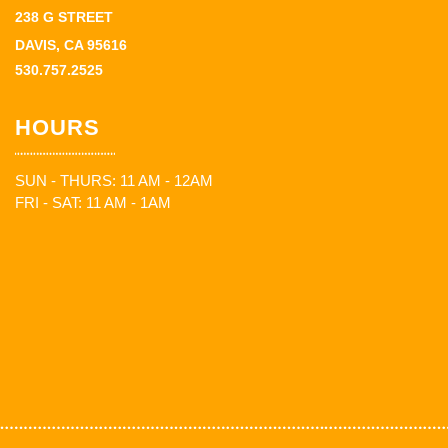
238 G STREET
DAVIS, CA 95616
530.757.2525
HOURS
SUN - THURS: 11 AM - 12AM
FRI - SAT: 11 AM - 1AM