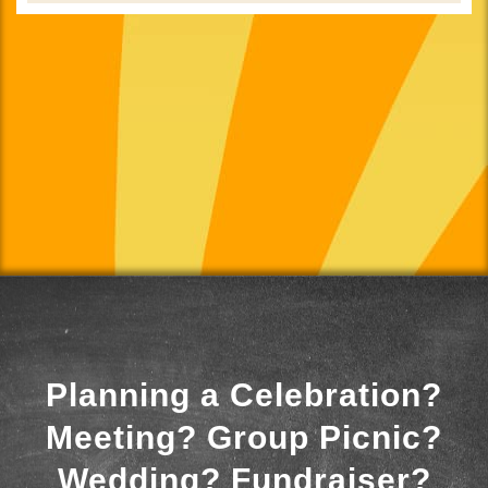
Planning a Celebration?
Meeting? Group Picnic?
Wedding? Fundraiser?