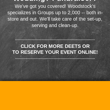
We've got you covered! Woodstock's
specializes in Groups up to 2,000 -- both in-
store and out. We'll take care of the set-up,
serving and clean-up.
CLICK FOR MORE DEETS OR
TO RESERVE YOUR EVENT ONLINE!