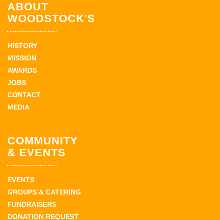
ABOUT
WOODSTOCK'S
HISTORY
MISSION
AWARDS
JOBS
CONTACT
MEDIA
COMMUNITY
& EVENTS
EVENTS
GROUPS & CATERING
FUNDRAISERS
DONATION REQUEST