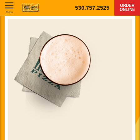
ORDER
530.757.2525
ONLINE
Menu