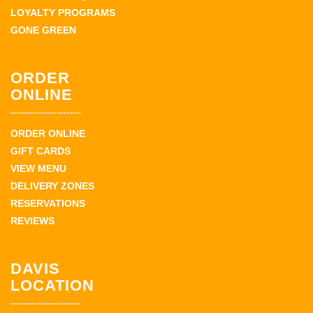
LOYALTY PROGRAMS
GONE GREEN
ORDER
ONLINE
ORDER ONLINE
GIFT CARDS
VIEW MENU
DELIVERY ZONES
RESERVATIONS
REVIEWS
DAVIS
LOCATION