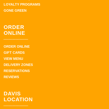
LOYALTY PROGRAMS
GONE GREEN
ORDER
ONLINE
ORDER ONLINE
GIFT CARDS
VIEW MENU
DELIVERY ZONES
RESERVATIONS
REVIEWS
DAVIS
LOCATION