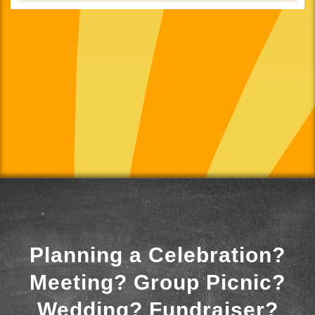
Planning a Celebration?
Meeting? Group Picnic?
Wedding? Fundraiser?