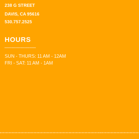
238 G STREET
DAVIS, CA 95616
530.757.2525
HOURS
SUN - THURS: 11 AM - 12AM
FRI - SAT: 11 AM - 1AM