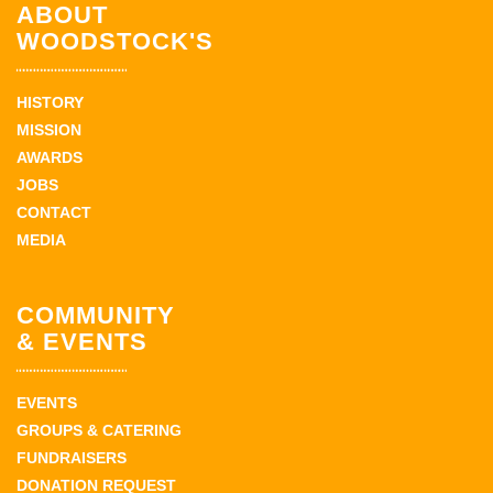
ABOUT
WOODSTOCK'S
HISTORY
MISSION
AWARDS
JOBS
CONTACT
MEDIA
COMMUNITY
& EVENTS
EVENTS
GROUPS & CATERING
FUNDRAISERS
DONATION REQUEST