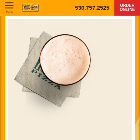
ORDER
530.757.2525
ONLINE
Menu