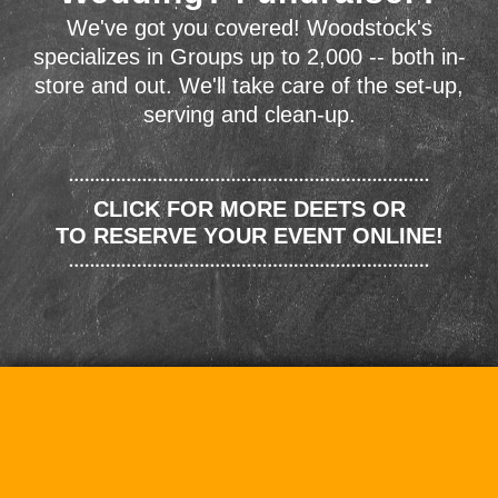
We've got you covered! Woodstock's
specializes in Groups up to 2,000 -- both in-
store and out. We'll take care of the set-up,
serving and clean-up.
CLICK FOR MORE DEETS OR
TO RESERVE YOUR EVENT ONLINE!