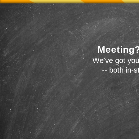
Meeting?
We've got you
-- both in-