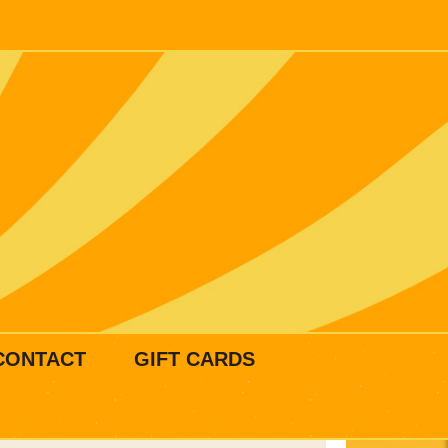
CONTACT
GIFT CARDS