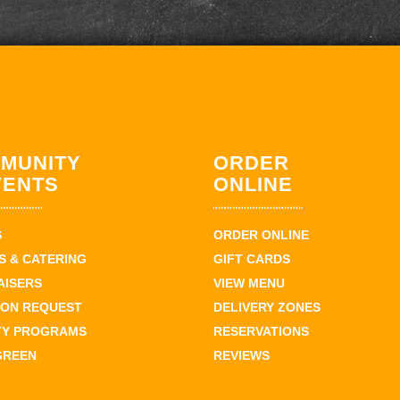
MUNITY
ORDER
VENTS
ONLINE
S
ORDER ONLINE
 & CATERING
GIFT CARDS
AISERS
VIEW MENU
ION REQUEST
DELIVERY ZONES
TY PROGRAMS
RESERVATIONS
GREEN
REVIEWS