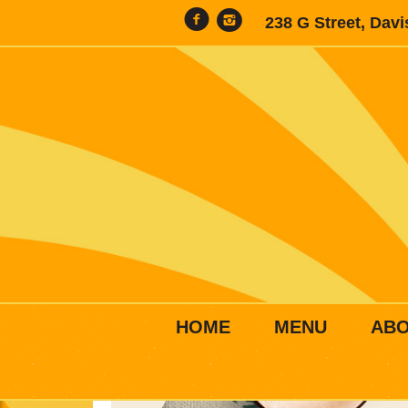
238 G Street, Dav
HOME
MENU
AB