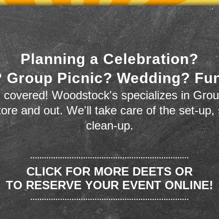
Planning a Celebration?
 Group Picnic? Wedding? Fu
 covered! Woodstock's specializes in Grou
store and out. We'll take care of the set-up,
clean-up.
CLICK FOR MORE DEETS OR
TO RESERVE YOUR EVENT ONLINE!