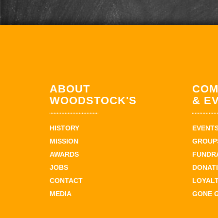
ABOUT
COM
WOODSTOCK'S
& E
HISTORY
EVENT
MISSION
GROUPS
AWARDS
FUNDR
JOBS
DONAT
CONTACT
LOYAL
MEDIA
GONE 