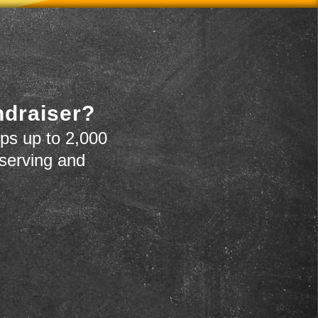
ndraiser?
ps up to 2,000
 serving and