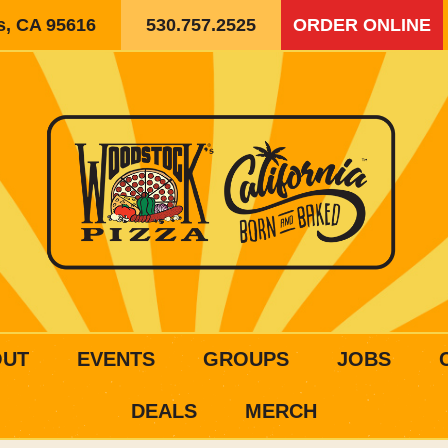
is, CA 95616
530.757.2525
ORDER ONLINE
OUT
EVENTS
GROUPS
JOBS
DEALS
MERCH