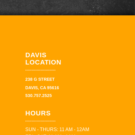
DAVIS
LOCATION
238 G STREET
DAVIS, CA 95616
530.757.2525
HOURS
SUN - THURS: 11 AM - 12AM