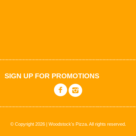
SIGN UP FOR PROMOTIONS
© Copyright 2026 | Woodstock's Pizza. All rights reserved.