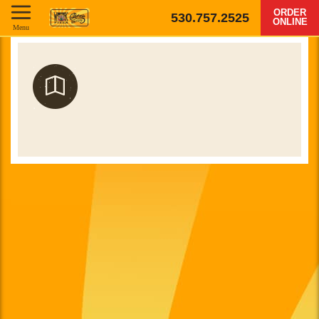
ORDER
530.757.2525
ONLINE
Menu