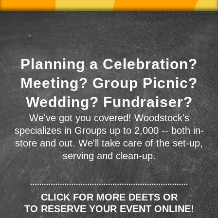
Planning a Celebration?
Meeting? Group Picnic?
Wedding? Fundraiser?
We've got you covered! Woodstock's
specializes in Groups up to 2,000 -- both in-
store and out. We'll take care of the set-up,
serving and clean-up.
CLICK FOR MORE DEETS OR
TO RESERVE YOUR EVENT ONLINE!