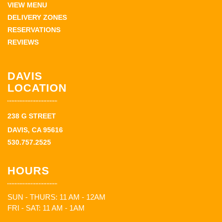
VIEW MENU
DELIVERY ZONES
RESERVATIONS
REVIEWS
DAVIS
LOCATION
238 G STREET
DAVIS, CA 95616
530.757.2525
HOURS
SUN - THURS: 11 AM - 12AM
FRI - SAT: 11 AM - 1AM