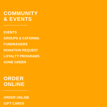
COMMUNITY
& EVENTS
EVENTS
GROUPS & CATERING
FUNDRAISERS
DONATION REQUEST
LOYALTY PROGRAMS
GONE GREEN
ORDER
ONLINE
ORDER ONLINE
GIFT CARDS