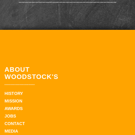
ABOUT
WOODSTOCK'S
HISTORY
MISSION
AWARDS
JOBS
CONTACT
MEDIA