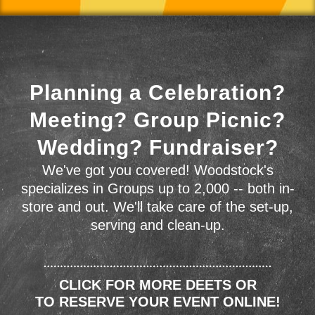
Planning a Celebration?
Meeting? Group Picnic?
Wedding? Fundraiser?
We've got you covered! Woodstock's
specializes in Groups up to 2,000 -- both in-
store and out. We'll take care of the set-up,
serving and clean-up.
CLICK FOR MORE DEETS OR
TO RESERVE YOUR EVENT ONLINE!