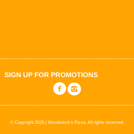
SIGN UP FOR PROMOTIONS
© Copyright 2026 | Woodstock's Pizza. All rights reserved.