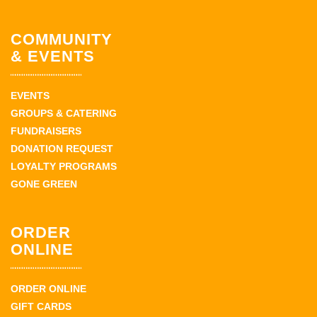
COMMUNITY
& EVENTS
EVENTS
GROUPS & CATERING
FUNDRAISERS
DONATION REQUEST
LOYALTY PROGRAMS
GONE GREEN
ORDER
ONLINE
ORDER ONLINE
GIFT CARDS