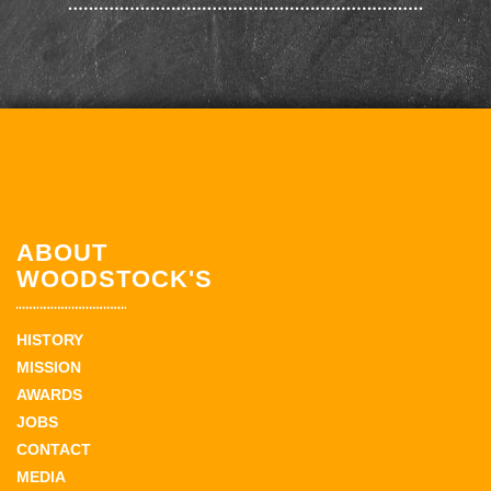
ABOUT
WOODSTOCK'S
HISTORY
MISSION
AWARDS
JOBS
CONTACT
MEDIA