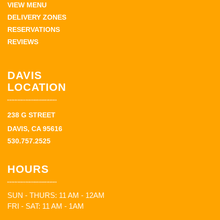
VIEW MENU
DELIVERY ZONES
RESERVATIONS
REVIEWS
DAVIS
LOCATION
238 G STREET
DAVIS, CA 95616
530.757.2525
HOURS
SUN - THURS: 11 AM - 12AM
FRI - SAT: 11 AM - 1AM