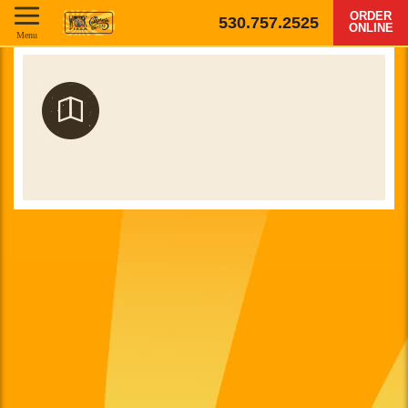
ORDER
530.757.2525
ONLINE
Menu