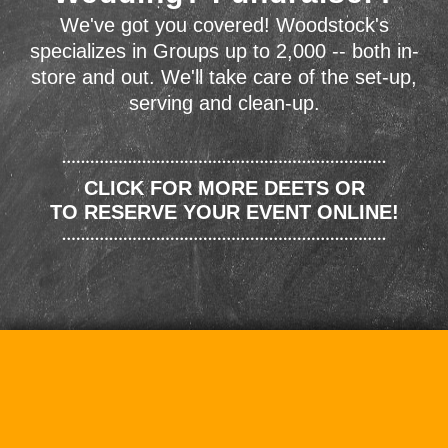
We've got you covered! Woodstock's
specializes in Groups up to 2,000 -- both in-
store and out. We'll take care of the set-up,
serving and clean-up.
CLICK FOR MORE DEETS OR
TO RESERVE YOUR EVENT ONLINE!