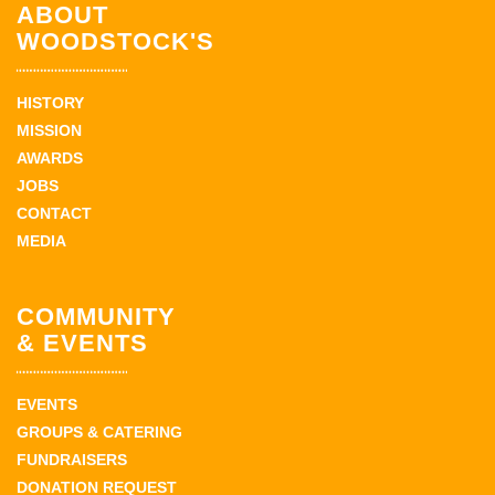
ABOUT
WOODSTOCK'S
HISTORY
MISSION
AWARDS
JOBS
CONTACT
MEDIA
COMMUNITY
& EVENTS
EVENTS
GROUPS & CATERING
FUNDRAISERS
DONATION REQUEST