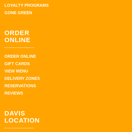
LOYALTY PROGRAMS
GONE GREEN
ORDER
ONLINE
ORDER ONLINE
GIFT CARDS
VIEW MENU
DELIVERY ZONES
RESERVATIONS
REVIEWS
DAVIS
LOCATION