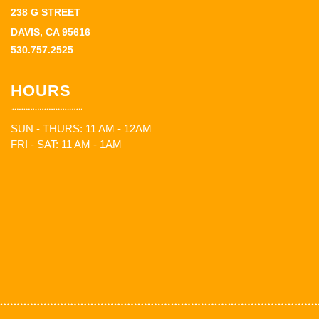
238 G STREET
DAVIS, CA 95616
530.757.2525
HOURS
SUN - THURS: 11 AM - 12AM
FRI - SAT: 11 AM - 1AM