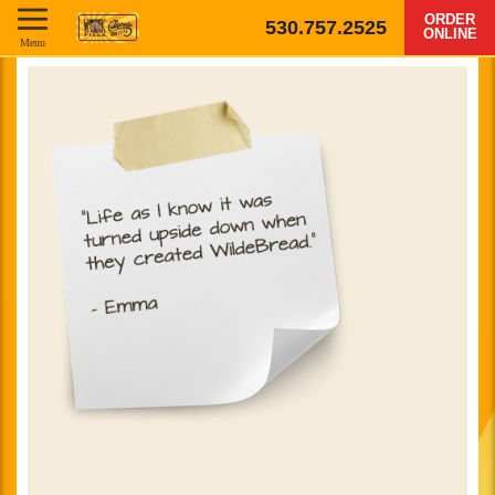
ORDER
530.757.2525
ONLINE
Menu