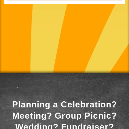
Planning a Celebration?
Meeting? Group Picnic?
Wedding? Fundraiser?