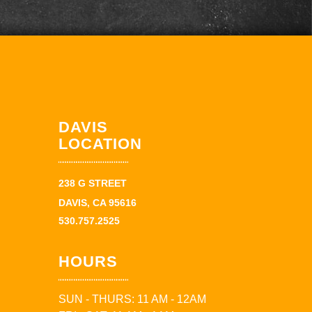
DAVIS
LOCATION
238 G STREET
DAVIS, CA 95616
530.757.2525
HOURS
SUN - THURS: 11 AM - 12AM