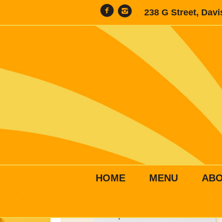
238 G Street, Dav
HOME
MENU
AB