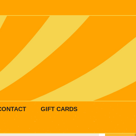
CONTACT
GIFT CARDS