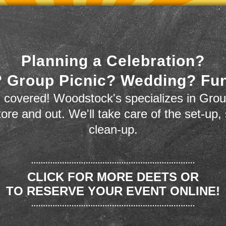
Planning a Celebration?
 Group Picnic? Wedding? Fu
 covered! Woodstock's specializes in Grou
store and out. We'll take care of the set-up,
clean-up.
CLICK FOR MORE DEETS OR
TO RESERVE YOUR EVENT ONLINE!