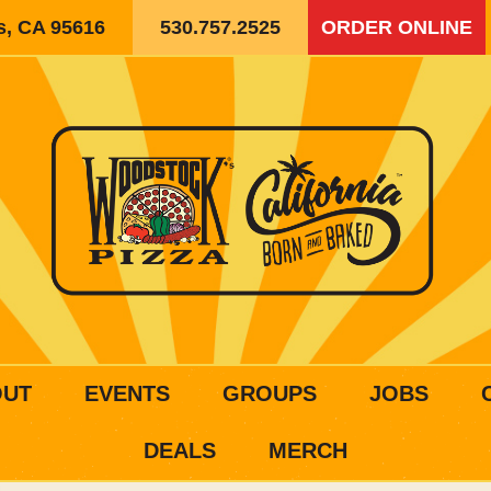
is, CA 95616
530.757.2525
ORDER ONLINE
OUT
EVENTS
GROUPS
JOBS
DEALS
MERCH