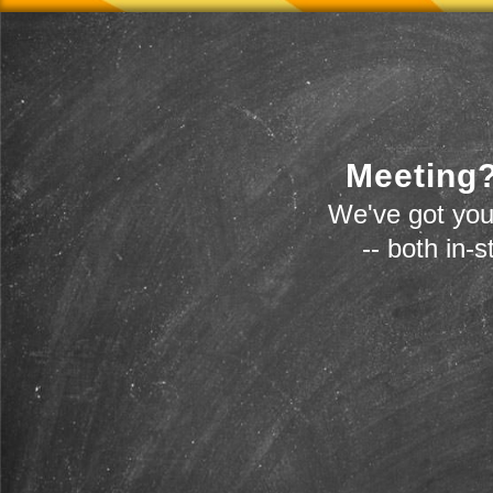
Meeting?
We've got you
-- both in-