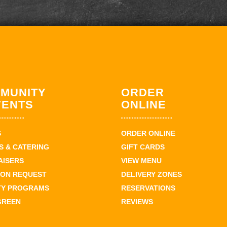
MUNITY
ORDER
VENTS
ONLINE
S
ORDER ONLINE
 & CATERING
GIFT CARDS
AISERS
VIEW MENU
ION REQUEST
DELIVERY ZONES
TY PROGRAMS
RESERVATIONS
GREEN
REVIEWS