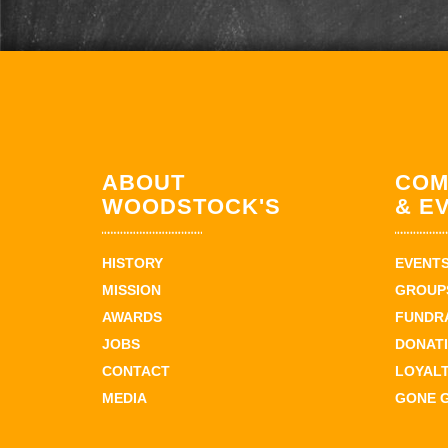
ABOUT
COM
WOODSTOCK'S
& E
HISTORY
EVENT
MISSION
GROUPS
AWARDS
FUNDR
JOBS
DONAT
CONTACT
LOYAL
MEDIA
GONE 