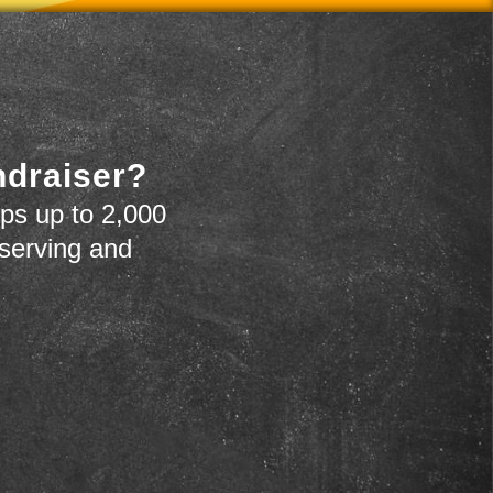
ndraiser?
ps up to 2,000
 serving and